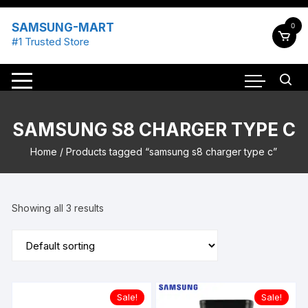
Skip
to
SAMSUNG-MART
0
content
#1 Trusted Store
SAMSUNG S8 CHARGER TYPE C
Home
/ Products tagged “samsung s8 charger type c”
Showing all 3 results
Sale!
Sale!