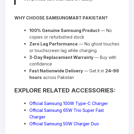
WHY CHOOSE SAMSUNGMART PAKISTAN?
100% Genuine Samsung Product
— No
copies or refurbished stock
Zero Lag Performance
— No ghost touches
or touchscreen lag while charging.
3-Day Replacement Warranty
— Buy with
confidence
Fast Nationwide Delivery
— Get it in
24–96
hours
across Pakistan
EXPLORE RELATED ACCESSORIES:
Official Samsung 100W Type-C Charger
Official Samsung 65W Trio Super Fast
Charger
Official Samsung 50W Charger Duo