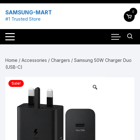
Skip
to
SAMSUNG-MART
0
content
#1 Trusted Store
Home
/
Accessories
/
Chargers
/ Samsung 50W Charger Duo
(USB-C)
Sale!