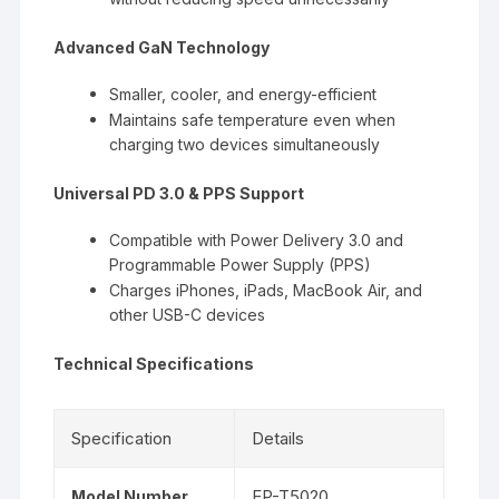
Advanced GaN Technology
Smaller, cooler, and energy-efficient
Maintains safe temperature even when
charging two devices simultaneously
Universal PD 3.0 & PPS Support
Compatible with Power Delivery 3.0 and
Programmable Power Supply (PPS)
Charges iPhones, iPads, MacBook Air, and
other USB-C devices
Technical Specifications
Specification
Details
EP-T5020
Model Number