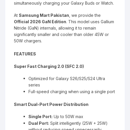
simultaneously charging your Galaxy Buds or Watch.
At
Samsung Mart Pakistan
, we provide the
Official 2026 GaN Edition
. This model uses Gallium
Nitride (GaN) internals, allowing it to remain
significantly smaller and cooler than older 45W or
50W chargers.
FEATURES
Super Fast Charging 2.0 (SFC 2.0)
Optimized for Galaxy S26/S25/S24 Ultra
series
Full-speed charging when using a single port
Smart Dual-Port Power Distribution
Single Port:
Up to 50W max
Dual Port:
Split intelligently (25W + 25W)
without reducing speed unnecessarily