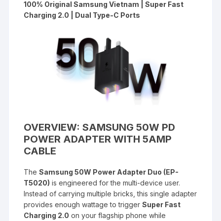
100% Original Samsung Vietnam | Super Fast
Charging 2.0 | Dual Type-C Ports
OVERVIEW: SAMSUNG 50W PD
POWER ADAPTER WITH 5AMP
CABLE
The
Samsung 50W Power Adapter Duo (EP-
T5020)
is engineered for the multi-device user.
Instead of carrying multiple bricks, this single adapter
provides enough wattage to trigger
Super Fast
Charging 2.0
on your flagship phone while