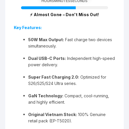
HOURS
MINUTES
SECONDS
⚡ Almost Gone – Don't Miss Out!
Key Features:
50W Max Output:
Fast charge two devices
simultaneously.
Dual USB-C Ports:
Independent high-speed
power delivery.
Super Fast Charging 2.0:
Optimized for
S26/S25/S24 Ultra series.
GaN Technology:
Compact, cool-running,
and highly efficient.
Original Vietnam Stock:
100% Genuine
retail pack (EP-T5020).