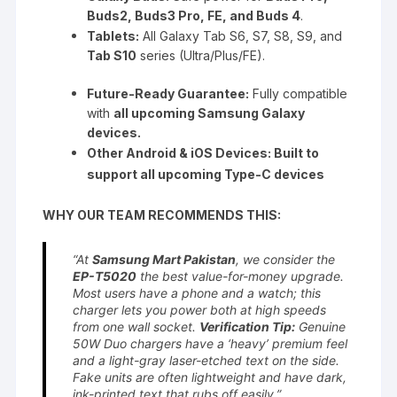
Buds2, Buds3 Pro, FE, and Buds 4
.
Tablets:
All Galaxy Tab S6, S7, S8, S9, and
Tab S10
series (Ultra/Plus/FE).
Future-Ready Guarantee:
Fully compatible
with
all upcoming Samsung Galaxy
devices.
Other Android & iOS Devices: Built to
support all upcoming Type-C devices
WHY OUR TEAM RECOMMENDS THIS:
“At
Samsung Mart Pakistan
, we consider the
EP-T5020
the best value-for-money upgrade.
Most users have a phone and a watch; this
charger lets you power both at high speeds
from one wall socket.
Verification Tip:
Genuine
50W Duo chargers have a ‘heavy’ premium feel
and a light-gray laser-etched text on the side.
Fake units are often lightweight and have dark,
ink-printed text that rubs off easily.”