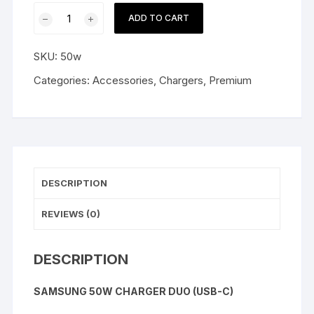
Samsung
ADD TO CART
50W
Charger
SKU:
50w
Duo
(USB-
Categories:
Accessories
,
Chargers
,
Premium
C)
quantity
DESCRIPTION
REVIEWS (0)
DESCRIPTION
SAMSUNG 50W CHARGER DUO (USB-C)