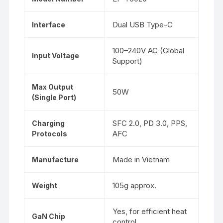
Dual USB Type-C
Interface
100–240V AC (Global
Input Voltage
Support)
Max Output
50W
(Single Port)
SFC 2.0, PD 3.0, PPS,
Charging
AFC
Protocols
Made in Vietnam
Manufacture
105g approx.
Weight
Yes, for efficient heat
GaN Chip
control