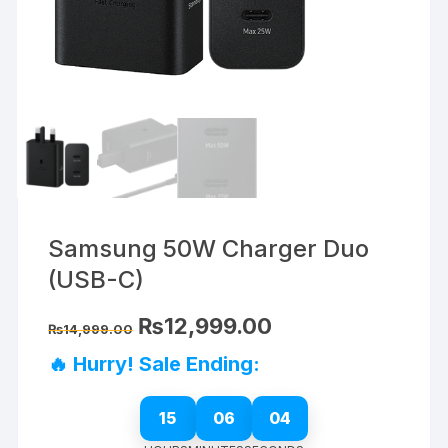
Samsung 50W Charger Duo
(USB-C)
Original
Current
₨
12,999.00
₨
14,999.00
price
price
was:
is:
🔥 Hurry! Sale Ending:
₨14,999.00.
₨12,999.00.
15
06
03