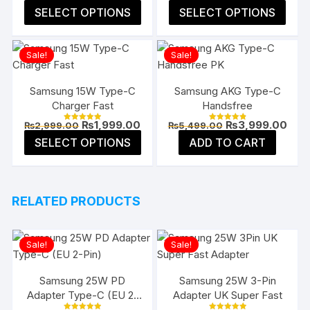
price
pric
4.91
5.00
This
This
SELECT OPTIONS
SELECT OPTIONS
was:
is:
out of 5
out of 5
product
prod
₨3,999.00.
₨2,4
has
has
Sale!
Sale!
multiple
multi
variants.
varia
The
The
Samsung 15W Type-C
Samsung AKG Type-C
Charger Fast
Handsfree
options
opti
may
may
Original
Current
Original
Curr
₨
1,999.00
₨
3,999.00
₨
2,999.00
₨
5,499.00
Rated
Rated
price
price
price
pric
4.96
4.91
This
be
be
SELECT OPTIONS
ADD TO CART
was:
is:
was:
is:
out of 5
out of 5
product
₨2,999.00.
₨1,999.00.
₨5,499.00.
₨3,9
chosen
chos
has
on
on
multiple
the
the
RELATED PRODUCTS
variants.
product
prod
The
page
page
options
Sale!
Sale!
may
be
Samsung 25W PD
Samsung 25W 3-Pin
chosen
Adapter Type-C (EU 2-
Adapter UK Super Fast
on
Pin)