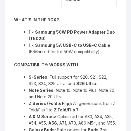
WHAT’S IN THE BOX?
1 ×
Samsung 50W PD Power Adapter Duo
(T5020)
1 ×
Samsung 5A USB-C to USB-C Cable
(E-Marked for full 50W compatibility)
COMPATIBILITY: WORKS WITH
S-Series:
Full support for S20, S21, S22,
S23, S24, S25 Ultra, and
S26 Ultra
.
Note Series:
Note 10, Note 10 Plus, Note 20,
and Note 20 Ultra.
Z Series (Fold & Flip):
All generations from Z
Fold/Flip 1 to
Z Fold/Flip 7
.
A & M Series:
Optimized for A33, A34, A35,
A54, A55,
A56
, A71, A73, A80 M54, and M55.
Galaxy Buds:
Safe power for
Buds Pro,