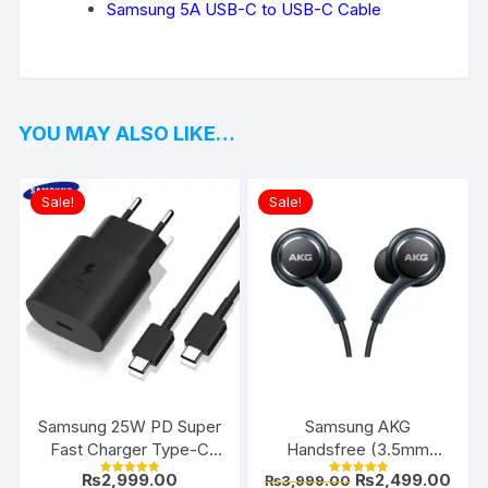
Samsung 5A USB-C to USB-C Cable
YOU MAY ALSO LIKE…
Sale!
Sale!
Samsung 25W PD Super
Samsung AKG
Fast Charger Type-C
Handsfree (3.5mm
(EU 2-Pin)
Jack)
Original
Curr
₨
2,999.00
₨
2,499.00
₨
3,999.00
Rated
Rated