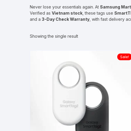
Never lose your essentials again. At
Samsung Mart
Verified as
Vietnam stock
, these tags use
SmartTh
and a
3-Day Check Warranty
, with fast delivery a
Showing the single result
Sale!