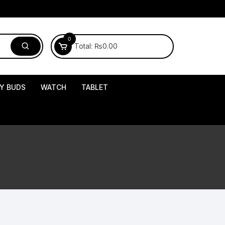
0
Total:
₨
0.00
Y BUDS
WATCH
TABLET