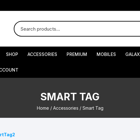
SHOP
ACCESSORIES
PREMIUM
MOBILES
GALAX
ACCOUNT
SMART TAG
Home
/
Accessories
/ Smart Tag
artTag2