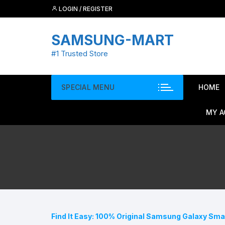
Skip
LOGIN / REGISTER
to
content
SAMSUNG-MART
#1 Trusted Store
SPECIAL MENU
HOME
MY 
Find It Easy: 100% Original Samsung Galaxy Sm