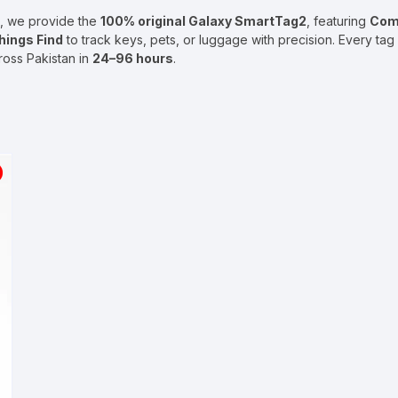
, we provide the
100% original Galaxy
SmartTag2
, featuring
Com
ings Find
to track keys, pets, or luggage with precision. Every ta
cross Pakistan in
24–96 hours
.