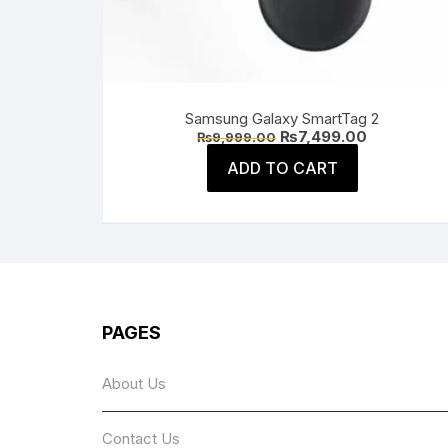
Samsung Galaxy SmartTag 2
Original
Current
₨
7,499.00
₨
9,999.00
price
price
was:
is:
ADD TO CART
₨9,999.00.
₨7,499.00.
PAGES
About Us
Contact Us