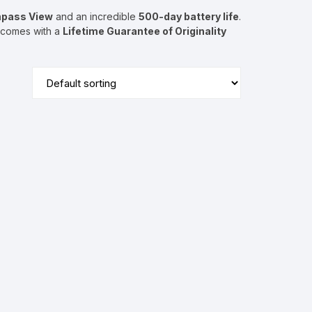
pass View
and an incredible
500-day battery life
.
g comes with a
Lifetime Guarantee of Originality