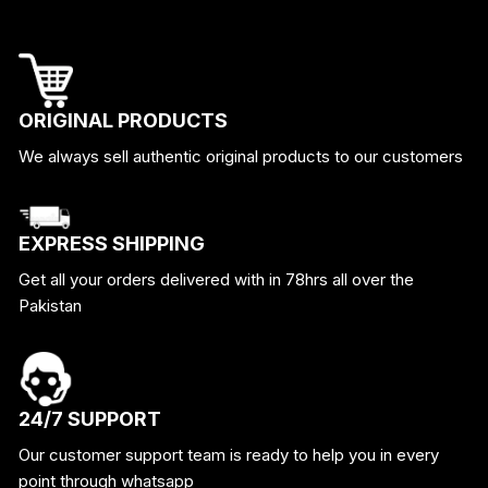
ORIGINAL PRODUCTS
We always sell authentic original products to our customers
EXPRESS SHIPPING
Get all your orders delivered with in 78hrs all over the
Pakistan
24/7 SUPPORT
Our customer support team is ready to help you in every
point through whatsapp