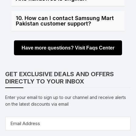
10. How can I contact Samsung Mart
Pakistan customer support?
Have more questions? Visit Faqs Center
GET EXCLUSIVE DEALS AND OFFERS
DIRECTLY TO YOUR INBOX
Enter your email to sign up to our channel and receive alerts
on the latest discounts via email
Email
Address