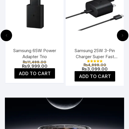
‹
›
Samsung 65W Power
Samsung 25W 3-Pin
Adapter Trio
Charger Super Fast
Original
₨
11,499.00
Type-C UK
Current
Original
₨
4,999.00
price
Current
₨
9,999.00
Rated
price
price
Current
₨
3,099.00
5.00
was:
price
s:
was:
price
ADD TO CART
out of 5
₨11,499.00.
is:
ADD TO CART
₨1,999.00.
₨4,999.00
is:
₨9,999.00.
₨3,099.0