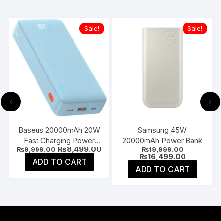
Sale!
Sale!
‹
›
Baseus 20000mAh 20W
Samsung 45W
Fast Charging Power
20000mAh Power Bank
Current
Original
Current
Original
₨
8,499.00
₨
9,999.00
₨
19,999.00
Bank
price
price
price
price
Current
₨
16,499.00
ADD TO CART
is:
was:
is:
was:
price
ADD TO CART
₨6,499.00.
₨9,999.00.
₨8,499.00.
₨19,999.0
is:
₨16,499.0