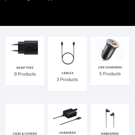
CAR CHARGERS
ADAPTERS
5
Products
9
Products
CABLES
3
Products
CHARGERS
CASE & COVERS
HANDSFREE