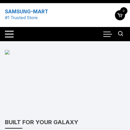
Skip
to
SAMSUNG-MART
0
content
#1 Trusted Store
BUILT FOR YOUR GALAXY