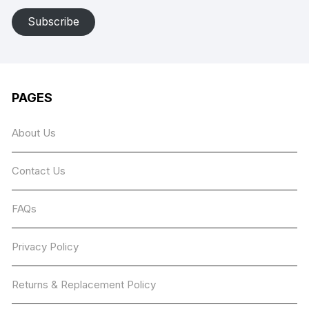
Subscribe
PAGES
About Us
Contact Us
FAQs
Privacy Policy
Returns & Replacement Policy