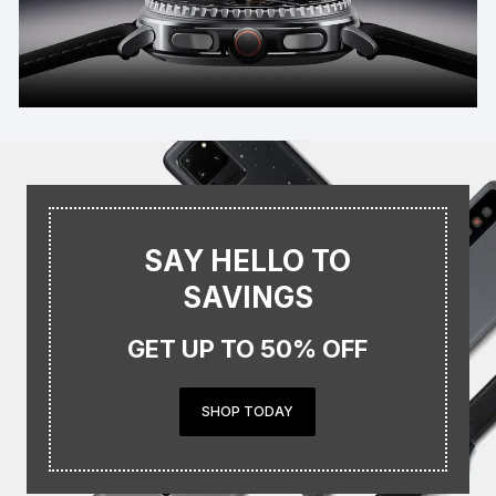
SAY HELLO TO
SAVINGS
GET UP TO 50% OFF
SHOP TODAY