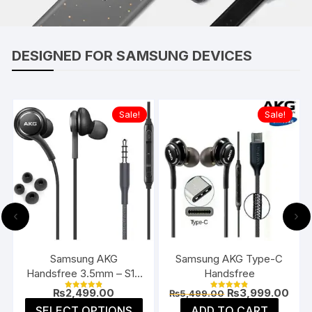
DESIGNED FOR SAMSUNG DEVICES
Sale!
Sale!
‹
›
Samsung AKG
Samsung AKG Type-C
Handsfree 3.5mm – S10
Handsfree
/ S10 Plus
Current
Original
Curr
₨
2,499.00
₨
3,999.00
₨
5,499.00
Rated
Rated
price
price
pric
4.91
4.91
This
SELECT OPTIONS
ADD TO CART
out of 5
out of 5