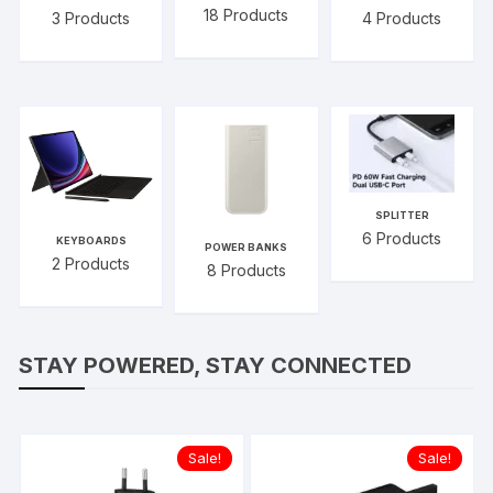
18
Products
3
Products
4
Products
SPLITTER
6
Products
KEYBOARDS
POWER BANKS
2
Products
8
Products
STAY POWERED, STAY CONNECTED
Sale!
Sale!