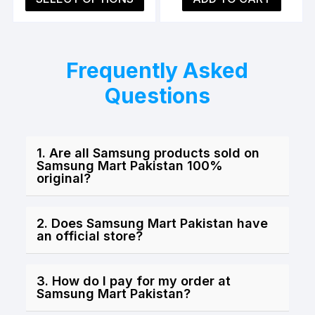
is:
was:
is:
product
₨3,999.00.
₨5,499.00.
₨3,9
has
multiple
variants.
Frequently Asked
The
Questions
options
may
be
chosen
1. Are all Samsung products sold on
on
Samsung Mart Pakistan 100%
original?
the
product
page
2. Does Samsung Mart Pakistan have
an official store?
3. How do I pay for my order at
Samsung Mart Pakistan?