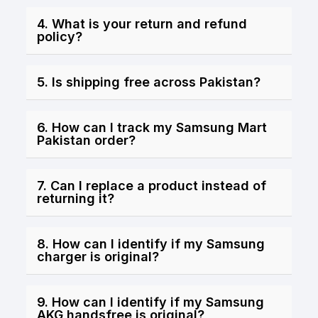
4. What is your return and refund
policy?
5. Is shipping free across Pakistan?
6. How can I track my Samsung Mart
Pakistan order?
7. Can I replace a product instead of
returning it?
8. How can I identify if my Samsung
charger is original?
9. How can I identify if my Samsung
AKG handsfree is original?