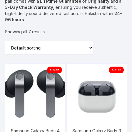
pair comes with a
Lifetime Guarantee of Originality
and a
3-Day Check Warranty
, ensuring you receive authentic,
high-fidelity sound delivered fast across Pakistan within
24–
96 hours
.
Showing all 7 results
Sale!
Sale!
Samsung Galaxy Buds 4
Samsung Galaxy Buds 3