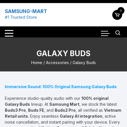
Skip
to
SAMSUNG-MART
0
content
#1 Trusted Store
GALAXY BUDS
Home
/
Accessories
/ Galaxy Buds
Immersive Sound: 100% Original Samsung Galaxy Buds
Experience studio-quality audio with our
100% original
Galaxy Buds
lineup. At
Samsung Mart
, we stock the latest
Buds3 Pro
,
Buds FE
, and
Buds2 Pro
, all verified as
Vietnam
Retail units
. Enjoy seamless
Galaxy AI integration
, active
noise cancellation, and instant pairing with your device. Every