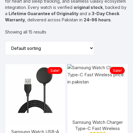
for heart and sleep tracking, and seamless Galaxy ecosystem
integration. Every watch is verified
original stock
, backed by
a
Lifetime Guarantee of Originality
and a
3-Day Check
Warranty
, delivered across Pakistan in
24–96 hours
.
Showing all 15 results
Sale!
Sale!
Samsung Watch Charger
Type-C Fast Wireless
Samsung Watch USB-A