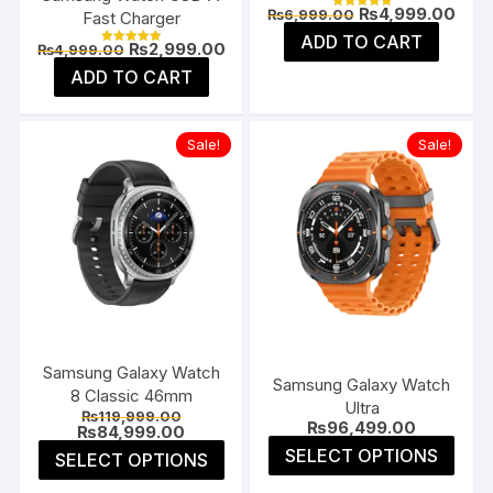
Original
Curr
₨
4,999.00
₨
6,999.00
Fast Charger
Rated
price
pric
5.00
ADD TO CART
was:
is:
out of 5
Original
Current
₨
2,999.00
₨
4,999.00
Rated
₨6,999.00.
₨4,9
price
price
5.00
ADD TO CART
was:
is:
out of 5
₨4,999.00.
₨2,999.00.
Sale!
Sale!
Samsung Galaxy Watch
Samsung Galaxy Watch
8 Classic 46mm
Ultra
Original
₨
119,999.00
₨
96,499.00
price
Current
₨
84,999.00
was:
price
This
This
SELECT OPTIONS
SELECT OPTIONS
₨119,999.00.
is:
prod
product
₨84,999.00.