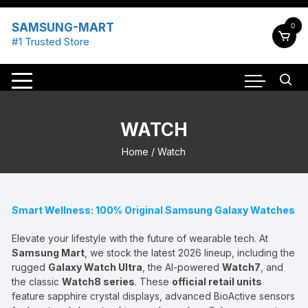
Skip
to
SAMSUNG-MART
0
content
#1 Trusted Store
WATCH
Home
/ Watch
Smart Wellness: 100% Original Samsung Galaxy Watches
Elevate your lifestyle with the future of wearable tech. At
Samsung Mart
, we stock the latest 2026 lineup, including the
rugged
Galaxy Watch Ultra
, the AI-powered
Watch7
, and
the classic
Watch8 series
. These
official retail units
feature sapphire crystal displays, advanced BioActive sensors