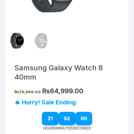
Samsung Galaxy Watch 8
40mm
Original
Current
₨
64,999.00
₨
79,999.00
price
price
was:
is:
🔥 Hurry! Sale Ending:
₨79,999.00.
₨64,999.00.
21
52
00
HOURS
MINUTES
SECONDS