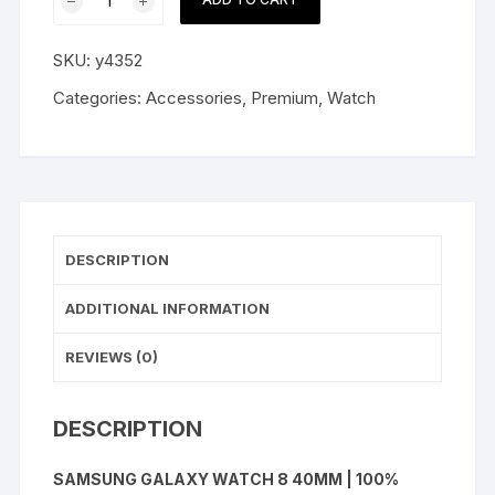
Galaxy
Watch
SKU:
y4352
8
40mm
Categories:
Accessories
,
Premium
,
Watch
quantity
DESCRIPTION
ADDITIONAL INFORMATION
REVIEWS (0)
DESCRIPTION
SAMSUNG GALAXY WATCH 8 40MM | 100%