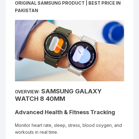
ORIGINAL SAMSUNG PRODUCT | BEST PRICE IN
PAKISTAN
SAMSUNG GALAXY
OVERVIEW:
WATCH 8 40MM
Advanced Health & Fitness Tracking
Monitor heart rate, sleep, stress, blood oxygen, and
workouts in real time.