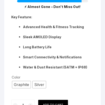
⚡ Almost Gone – Don't Miss Out!
Key Feature:
Advanced Health & Fitness Tracking
Sleek AMOLED Display
Long Battery Life
Smart Connectivity & Notifications
Water & Dust Resistant (5ATM + IP68)
Color
Graphite
Silver
Samsung
ADD TO CART