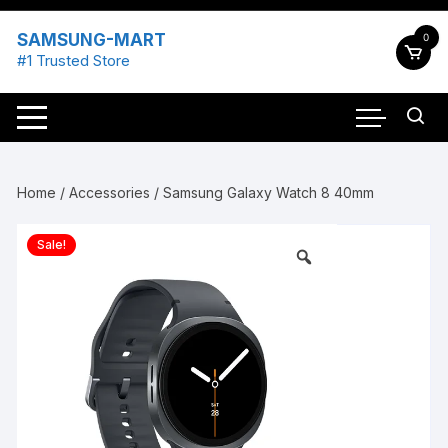
Skip
to
SAMSUNG-MART
0
content
#1 Trusted Store
Home
/
Accessories
/ Samsung Galaxy Watch 8 40mm
Sale!