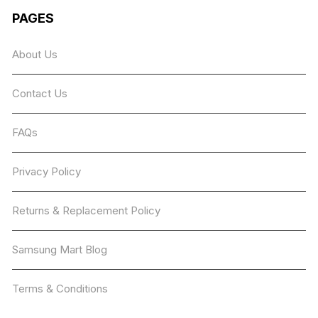
The
PAGES
options
may
About Us
be
chosen
Contact Us
on
the
product
FAQs
page
Privacy Policy
Returns & Replacement Policy
Samsung Mart Blog
Terms & Conditions