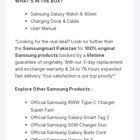
WHAT’S IN THE BOX?
Samsung Galaxy Watch 8 40mm
Charging Dock & Cable
User Manual
“L
ooking for the real deal? Look no further than
the
Samsungmart Pakistan
for
100% original
Samsung products
backed by a
lifetime
guarantee of originality. With our 3-day replacement
and exchange warranty & 24 to 78 hours expected
fast delivery. Your satisfaction is our top priority
!
”
Explore Other Samsung Products :
Official Samsung 100W Type C Charger
Super Fast
Official Samsung Galaxy Smart Tag 2
Official Samsung 50W Charger Duo
Official Samsung Galaxy Buds Core
Official Samsung Galaxy Fit 3