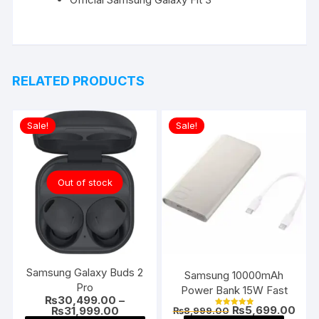
RELATED PRODUCTS
Sale!
Sale!
Out of stock
Samsung Galaxy Buds 2
Samsung 10000mAh
Pro
Power Bank 15W Fast
₨
30,499.00
–
Original
Curr
₨
5,699.00
Price
₨
31,999.00
₨
8,999.00
Rated