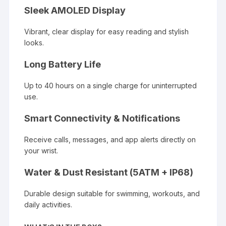
Sleek AMOLED Display
Vibrant, clear display for easy reading and stylish
looks.
Long Battery Life
Up to 40 hours on a single charge for uninterrupted
use.
Smart Connectivity & Notifications
Receive calls, messages, and app alerts directly on
your wrist.
Water & Dust Resistant (5ATM + IP68)
Durable design suitable for swimming, workouts, and
daily activities.