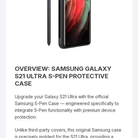
OVERVIEW: SAMSUNG GALAXY
S21 ULTRA S-PEN PROTECTIVE
CASE
Upgrade your Galaxy S21 Ultra with the official
Samsung S-Pen Case — engineered specifically to
integrate S-Pen functionality with premium device
protection.
Unlike third-party covers, this original Samsung case
is precisely molded for the S21 Ultra, providing a