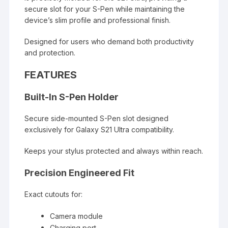
secure slot for your S-Pen while maintaining the
device’s slim profile and professional finish.
Designed for users who demand both productivity
and protection.
FEATURES
Built-In S-Pen Holder
Secure side-mounted S-Pen slot designed
exclusively for Galaxy S21 Ultra compatibility.
Keeps your stylus protected and always within reach.
Precision Engineered Fit
Exact cutouts for:
Camera module
Charging port