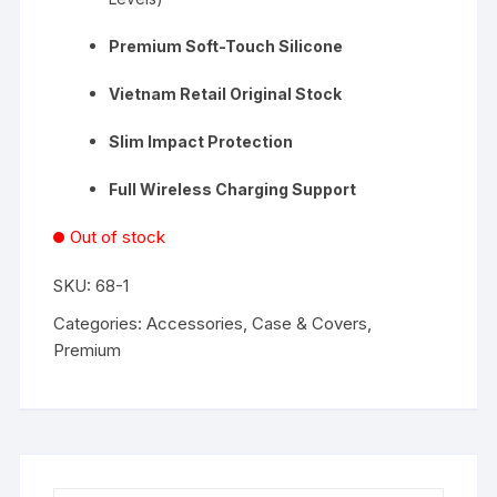
Premium Soft-Touch Silicone
Vietnam Retail Original Stock
Slim Impact Protection
Full Wireless Charging Support
Out of stock
SKU:
68-1
Categories:
Accessories
,
Case & Covers
,
Premium