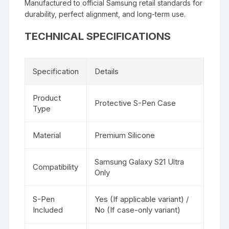
Manufactured to official Samsung retail standards for
durability, perfect alignment, and long-term use.
TECHNICAL SPECIFICATIONS
Specification
Details
Product
Protective S-Pen Case
Type
Material
Premium Silicone
Samsung Galaxy S21 Ultra
Compatibility
Only
S-Pen
Yes (If applicable variant) /
Included
No (If case-only variant)