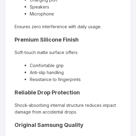
Speakers
Microphone
Ensures zero interference with daily usage.
Premium Silicone Finish
Soft-touch matte surface offers:
Comfortable grip
Anti-slip handling
Resistance to fingerprints
Reliable Drop Protection
Shock-absorbing internal structure reduces impact
damage from accidental drops.
Original Samsung Quality