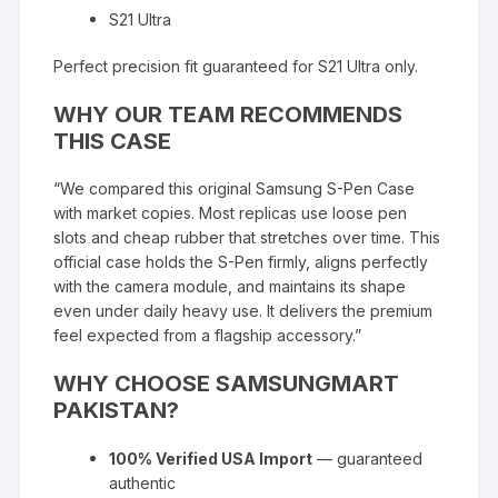
S21 Ultra
Perfect precision fit guaranteed for S21 Ultra only.
WHY OUR TEAM RECOMMENDS
THIS CASE
“We compared this original Samsung S-Pen Case
with market copies. Most replicas use loose pen
slots and cheap rubber that stretches over time. This
official case holds the S-Pen firmly, aligns perfectly
with the camera module, and maintains its shape
even under daily heavy use. It delivers the premium
feel expected from a flagship accessory.”
WHY CHOOSE SAMSUNGMART
PAKISTAN?
100% Verified USA Import
— guaranteed
authentic