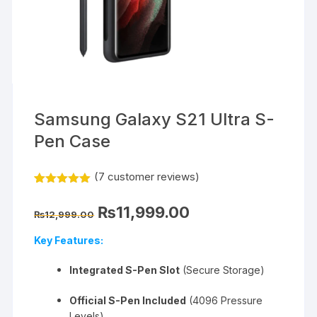
Samsung Galaxy S21 Ultra S-
Pen Case
(
7
customer reviews)
Rated
7
5.00
out of 5
Original
Current
₨
11,999.00
based on
₨
12,999.00
price
price
customer
was:
is:
ratings
Key Features:
₨12,999.00.
₨11,999.00.
Integrated S-Pen Slot
(Secure Storage)
Official S-Pen Included
(4096 Pressure
Levels)