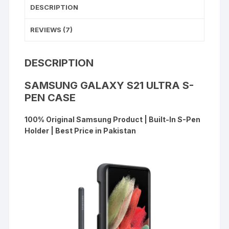
DESCRIPTION
REVIEWS (7)
DESCRIPTION
SAMSUNG GALAXY S21 ULTRA S-
PEN CASE
100% Original Samsung Product | Built-In S-Pen
Holder | Best Price in Pakistan