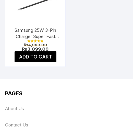
be
chosen
on
the
Samsung 25W 3-Pin
product
Charger Super Fast
page
Type-C UK
Original
₨
4,999.00
Rated
price
Current
₨
3,099.00
5.00
was:
price
out of 5
ADD TO CART
₨4,999.00.
is:
₨3,099.00.
PAGES
About Us
Contact Us