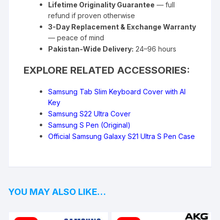
Lifetime Originality Guarantee
— full
refund if proven otherwise
3-Day Replacement & Exchange Warranty
— peace of mind
Pakistan-Wide Delivery:
24–96 hours
EXPLORE RELATED ACCESSORIES:
Samsung Tab Slim Keyboard Cover with AI
Key
Samsung S22 Ultra Cover
Samsung S Pen (Original)
Official Samsung Galaxy S21 Ultra S Pen Case
YOU MAY ALSO LIKE…