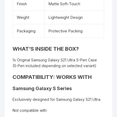
Finish
Matte Soft-Touch
Weight
Lightweight Design
Packaging
Protective Packing
WHAT’S INSIDE THE BOX?
1x Original Samsung Galaxy S21 Ultra S-Pen Case
(S-Pen included depending on selected variant)
COMPATIBILITY: WORKS WITH
Samsung Galaxy S Series
Exclusively designed for Samsung Galaxy S21 Ultra.
Not compatible with: