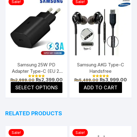
Sale!
Sale!
Samsung 25W PD
Samsung AKG Type-C
Adapter Type-C (EU 2-
Handsfree
Pin)
Original
Current
Original
Curr
₨
2,399.00
₨
3,999.00
₨
2,999.00
₨
5,499.00
Rated
Rated
price
price
price
pric
5.00
4.91
This
SELECT OPTIONS
ADD TO CART
was:
is:
was:
is:
out of 5
out of 5
product
₨2,999.00.
₨2,399.00.
₨5,499.00.
₨3,9
has
multiple
RELATED PRODUCTS
variants.
The
options
Sale!
Sale!
may