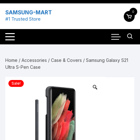
Skip
to
SAMSUNG-MART
0
content
#1 Trusted Store
Home
/
Accessories
/
Case & Covers
/ Samsung Galaxy S21
Ultra S-Pen Case
Sale!