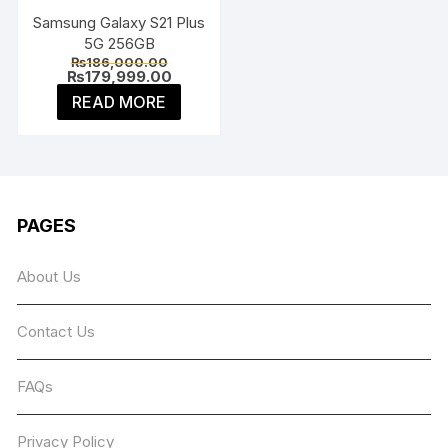
Samsung Galaxy S21 Plus
5G 256GB
Original
₨
186,000.00
price
Current
₨
179,999.00
was:
price
READ MORE
₨186,000.00.
is:
₨179,999.00.
PAGES
About Us
Contact Us
FAQs
Privacy Policy