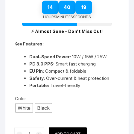
14
40
19
HOURS
MINUTES
SECONDS
⚡ Almost Gone – Don't Miss Out!
Key Features:
10W / 15W / 25W
Dual-Speed Power:
Smart fast charging
PD 3.0 PPS:
Compact & foldable
EU Pin:
Over-current & heat protection
Safety:
Travel-friendly
Portable:
Color
White
Black
Samsung
ADD TO CART