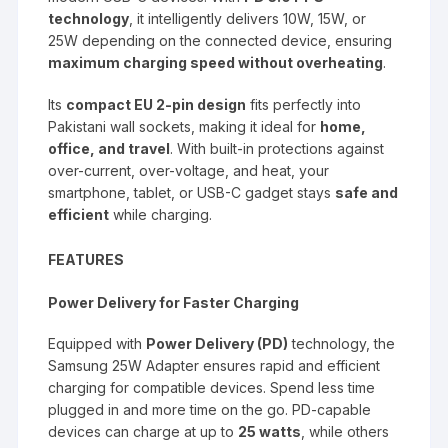
technology
, it intelligently delivers 10W, 15W, or
25W depending on the connected device, ensuring
maximum charging speed without overheating
.
Its
compact EU 2-pin design
fits perfectly into
Pakistani wall sockets, making it ideal for
home,
office, and travel
. With built-in protections against
over-current, over-voltage, and heat, your
smartphone, tablet, or USB-C gadget stays
safe and
efficient
while charging.
FEATURES
Power Delivery for Faster Charging
Equipped with
Power Delivery (PD)
technology, the
Samsung 25W Adapter ensures rapid and efficient
charging for compatible devices. Spend less time
plugged in and more time on the go. PD-capable
devices can charge at up to
25 watts
, while others