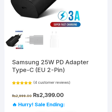
Samsung 25W PD Adapter
Type-C (EU 2-Pin)
(
4
customer reviews)
Rated
4
5.00
out of 5
Original
Current
₨
2,399.00
based on
₨
2,999.00
price
price
customer
was:
is:
ratings
🔥 Hurry! Sale Ending:
₨2,999.00.
₨2,399.00.