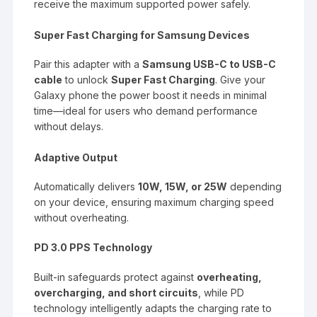
receive the maximum supported power safely.
Super Fast Charging for Samsung Devices
Pair this adapter with a
Samsung USB-C to USB-C
cable
to unlock
Super Fast Charging
. Give your
Galaxy phone the power boost it needs in minimal
time—ideal for users who demand performance
without delays.
Adaptive Output
Automatically delivers
10W, 15W, or 25W
depending
on your device, ensuring maximum charging speed
without overheating.
PD 3.0 PPS Technology
Built-in safeguards protect against
overheating,
overcharging, and short circuits
, while PD
technology intelligently adapts the charging rate to