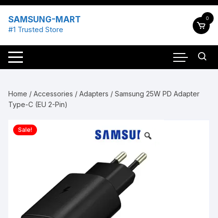
Skip
to
SAMSUNG-MART
0
content
#1 Trusted Store
Home
/
Accessories
/
Adapters
/ Samsung 25W PD Adapter
Type-C (EU 2-Pin)
Sale!