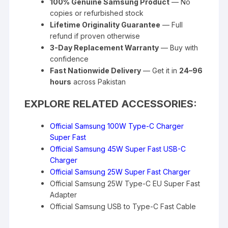
100% Genuine Samsung Product
— No
copies or refurbished stock
Lifetime Originality Guarantee
— Full
refund if proven otherwise
3-Day Replacement Warranty
— Buy with
confidence
Fast Nationwide Delivery
— Get it in
24–96
hours
across Pakistan
EXPLORE RELATED ACCESSORIES:
Official Samsung 100W Type-C Charger
Super Fast
Official Samsung 45W Super Fast USB-C
Charger
Official Samsung 25W Super Fast Charger
Official Samsung 25W Type-C EU Super Fast
Adapter
Official Samsung USB to Type-C Fast Cable