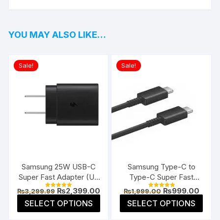
YOU MAY ALSO LIKE…
Sale!
Sale!
Samsung 25W USB-C
Samsung Type-C to
Super Fast Adapter (US
Type-C Super Fast
Flat Pin)
Cable (3A)
Original
Current
Original
Curre
₨
2,399.00
₨
999.00
₨
3,299.99
₨
1,999.00
Rated
Rated
price
price
price
price
5.00
5.00
This
This
SELECT OPTIONS
SELECT OPTIONS
was:
is:
was:
is:
out of 5
out of 5
product
prod
₨3,299.99.
₨2,399.00.
₨1,999.00.
₨999