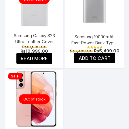
on
the
product
page
Samsung Galaxy S23
Samsung 10000mAh
Ultra Leather Cover
Fast Power Bank Type-
Original
₨
13,999.00
C
Original
Curr
₨
5,499.00
price
Current
₨
10,999.00
₨
6,499.00
Rated
price
pric
was:
price
5.00
ADD TO CART
READ MORE
was:
is:
₨13,999.00.
is:
out of 5
₨6,499.00.
₨5,4
₨10,999.00.
Sale!
Out of stock