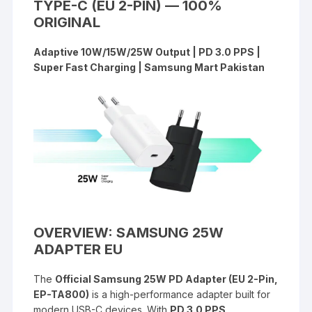
TYPE-C (EU 2-PIN) — 100%
ORIGINAL
Adaptive 10W/15W/25W Output | PD 3.0 PPS |
Super Fast Charging | Samsung Mart Pakistan
OVERVIEW: SAMSUNG 25W
ADAPTER EU
The
Official Samsung 25W PD Adapter (EU 2-Pin,
EP-TA800)
is a high-performance adapter built for
modern USB-C devices. With
PD 3.0 PPS