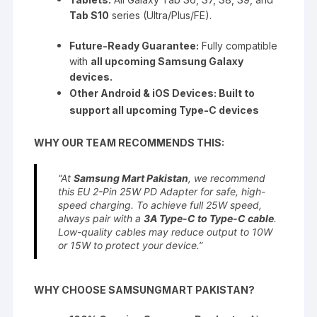
Tab S10
series (Ultra/Plus/FE).
Future-Ready Guarantee:
Fully compatible
with
all upcoming Samsung Galaxy
devices.
Other Android & iOS Devices: Built to
support all upcoming Type-C devices
WHY OUR TEAM RECOMMENDS THIS:
“At
Samsung Mart Pakistan
, we recommend
this EU 2-Pin 25W PD Adapter for safe, high-
speed charging. To achieve full 25W speed,
always pair with a
3A Type-C to Type-C cable
.
Low-quality cables may reduce output to 10W
or 15W to protect your device.”
WHY CHOOSE SAMSUNGMART PAKISTAN?