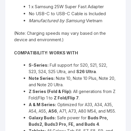
1 x Samsung 25W Super Fast Adapter
No USB-C to USB-C Cable
is Included
Manufactured by Samsung
Vietnam
(Note: Charging speeds may vary based on the
device and environment.)
COMPATIBILITY: WORKS WITH
S-Series:
Full support for S20, S21, S22,
S23, S24, S25 Ultra, and
S26 Ultra
.
Note Series:
Note 10, Note 10 Plus, Note 20,
and Note 20 Ultra.
Z Series (Fold & Flip):
All generations from Z
Fold/Flip 1 to
Z Fold/Flip 7
.
A & M Series:
Optimized for A33, A34, A35,
A54, A55,
A56
, A71, A73, A80 M54, and M55.
Galaxy Buds:
Safe power for
Buds Pro,
Buds2, Buds3 Pro, FE, and Buds 4
.
Tablets:
All Galaxy Tab S6, S7, S8, S9, and