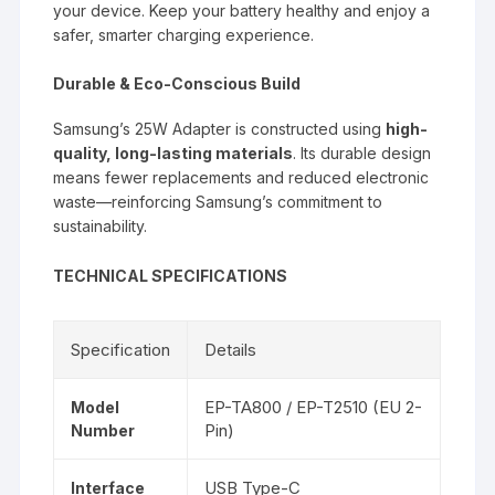
your device. Keep your battery healthy and enjoy a
safer, smarter charging experience.
Durable & Eco-Conscious Build
Samsung’s 25W Adapter is constructed using
high-
quality, long-lasting materials
. Its durable design
means fewer replacements and reduced electronic
waste—reinforcing Samsung’s commitment to
sustainability.
TECHNICAL SPECIFICATIONS
Specification
Details
EP-TA800 / EP-T2510 (EU 2-
Model
Pin)
Number
USB Type-C
Interface