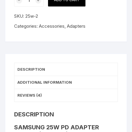
25W
PD
SKU:
25w-2
Adapter
Type-
Categories:
Accessories
,
Adapters
C
(EU
2-
Pin)
quantity
DESCRIPTION
ADDITIONAL INFORMATION
REVIEWS (4)
DESCRIPTION
SAMSUNG 25W PD ADAPTER