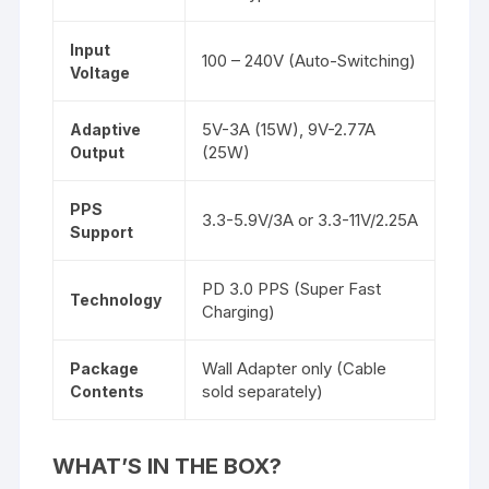
Input
100 – 240V (Auto-Switching)
Voltage
5V-3A (15W), 9V-2.77A
Adaptive
(25W)
Output
PPS
3.3-5.9V/3A or 3.3-11V/2.25A
Support
PD 3.0 PPS (Super Fast
Technology
Charging)
Wall Adapter only (Cable
Package
sold separately)
Contents
WHAT’S
IN THE BOX?