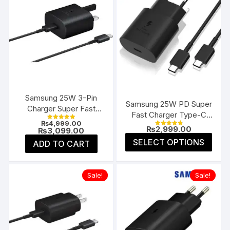
Samsung 25W 3-Pin
Samsung 25W PD Super
Charger Super Fast
Fast Charger Type-C
Type-C UK
Original
₨
4,999.00
(EU 2-Pin)
Rated
₨
2,999.00
price
Current
₨
3,099.00
5.00
Rated
4.91
was:
price
This
out of 5
SELECT OPTIONS
ADD TO CART
out of 5
₨4,999.00.
is:
prod
₨3,099.00.
has
multi
Sale!
Sale!
varia
The
opti
may