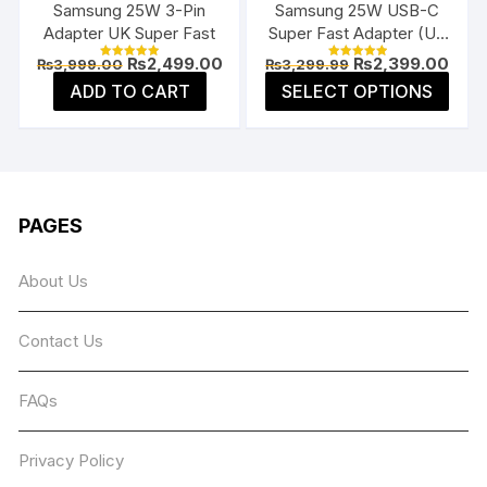
Samsung 25W 3-Pin
Samsung 25W USB-C
prod
product
Adapter UK Super Fast
Super Fast Adapter (US
page
page
Flat Pin)
Original
Current
Original
Curr
₨
2,499.00
₨
2,399.00
₨
3,999.00
₨
3,299.99
Rated
Rated
price
price
price
price
5.00
5.00
This
ADD TO CART
SELECT OPTIONS
was:
is:
was:
is:
out of 5
out of 5
prod
₨3,999.00.
₨2,499.00.
₨3,299.99.
₨2,3
has
multi
varia
The
PAGES
opti
may
About Us
be
chos
Contact Us
on
the
prod
FAQs
page
Privacy Policy