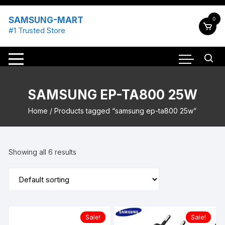
Skip
to
SAMSUNG-MART
0
content
#1 Trusted Store
SAMSUNG EP-TA800 25W
Home
/ Products tagged “samsung ep-ta800 25w”
Showing all 6 results
Sale!
Sale!