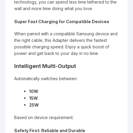
technology, you can spend less time tethered to the
wall and more time doing what you love.
Super Fast Charging for Compatible Devices
When paired with a compatible Samsung device and
the right cable, this
Adapter
delivers the fastest
possible charging speed. Enjoy a quick boost of
power and get back to your day in no time.
Intelligent Multi-Output
Automatically switches between:
10W
15W
25W
Based on device requirement.
Safety First: Reliable and Durable