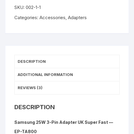
3-
SKU:
002-1-1
Pin
Adapter
Categories:
Accessories
,
Adapters
UK
Super
Fast
quantity
DESCRIPTION
ADDITIONAL INFORMATION
REVIEWS (3)
DESCRIPTION
Samsung 25W 3-Pin Adapter UK Super Fast —
EP-TA800