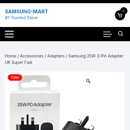
Skip
to
SAMSUNG-MART
0
content
#1 Trusted Store
Home
/
Accessories
/
Adapters
/ Samsung 25W 3-Pin Adapter
UK Super Fast
Sale!