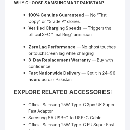
WHY CHOOSE SAMSUNGMART PAKISTAN?
100% Genuine Guaranteed
— No “First
Copy” or “Grade A” clones.
Verified Charging Speeds
— Triggers the
official SFC “Teal Ring” animation.
Zero Lag Performance
— No ghost touches
or touchscreen lag while charging.
3-Day Replacement Warranty
— Buy with
confidence
Fast Nationwide Delivery
— Get it in
24–96
hours
across Pakistan
EXPLORE RELATED ACCESSORIES:
Official Samsung 25W Type-C 3pin UK Super
Fast Adapter
Samsung 5A USB-C to USB-C Cable
Official Samsung 25W Type-C EU Super Fast