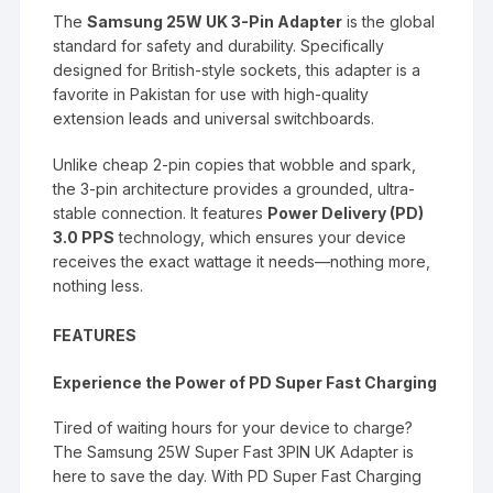
The
Samsung 25W UK 3-Pin Adapter
is the global
standard for safety and durability.
Specifically
designed for British-style sockets, this adapter is a
favorite in Pakistan for use with high-quality
extension leads and universal switchboards.
Unlike cheap 2-pin copies that wobble and spark,
the 3-pin architecture provides a grounded, ultra-
stable connection.
It features
Power Delivery (PD)
3.0 PPS
technology, which ensures your device
receives the exact wattage it needs—nothing more,
nothing less.
FEATURES
Experience the Power of PD Super Fast Charging
Tired of waiting hours for your device to charge?
The Samsung 25W Super Fast 3PIN UK Adapter is
here to save the day. With PD Super Fast Charging