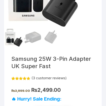
Samsung 25W 3-Pin Adapter
UK Super Fast
(
3
customer reviews)
Rated
3
5.00
out of 5
Original
Current
₨
2,499.00
based on
₨
3,999.00
price
price
customer
was:
is:
ratings
🔥 Hurry! Sale Ending:
₨3,999.00.
₨2,499.00.