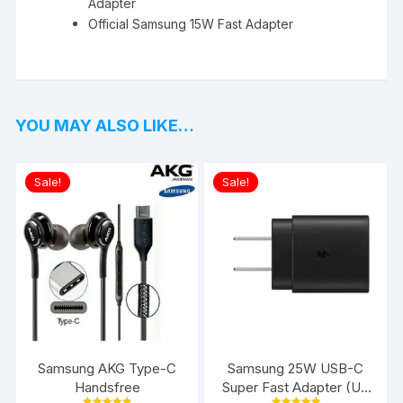
Adapter
Official Samsung 15W Fast Adapter
YOU MAY ALSO LIKE…
Sale!
Sale!
Samsung AKG Type-C
Samsung 25W USB-C
Handsfree
Super Fast Adapter (US