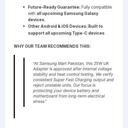
Future-Ready Guarantee:
Fully compatible
with
all upcoming Samsung Galaxy
devices.
Other Android & iOS Devices: Built to
support all upcoming Type-C devices
WHY OUR TEAM RECOMMENDS THIS:
“At Samsung Mart Pakistan, this 25W UK
Adapter is approved after internal voltage
stability and heat control testing. We verify
consistent Super Fast Charging output and
reject unstable units. Our focus is
protecting your device battery and
motherboard from long-term electrical
stress.”