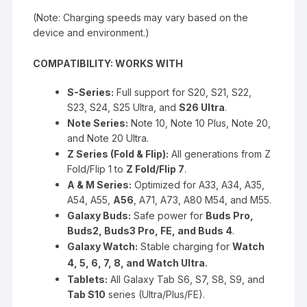
(Note: Charging speeds may vary based on the
device and environment.)
COMPATIBILITY: WORKS WITH
S-Series:
Full support for S20, S21, S22,
S23, S24, S25 Ultra, and
S26 Ultra
.
Note Series:
Note 10, Note 10 Plus, Note 20,
and Note 20 Ultra.
Z Series (Fold & Flip):
All generations from Z
Fold/Flip 1 to
Z Fold/Flip 7
.
A & M Series:
Optimized for A33, A34, A35,
A54, A55,
A56
, A71, A73, A80 M54, and M55.
Galaxy Buds:
Safe power for
Buds Pro,
Buds2, Buds3 Pro, FE, and Buds 4
.
Stable charging for
Galaxy Watch:
Watch
.
4, 5, 6, 7, 8, and Watch Ultra
Tablets:
All Galaxy Tab S6, S7, S8, S9, and
Tab S10
series (Ultra/Plus/FE).