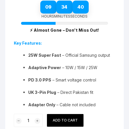
09
34
39
HOURS
MINUTES
SECONDS
⚡ Almost Gone – Don't Miss Out!
Key Features:
25W Super Fast
– Official Samsung output
Adaptive Power
– 10W / 15W / 25W
PD 3.0 PPS
– Smart voltage control
UK 3-Pin Plug
– Direct Pakistan fit
Adapter Only
– Cable not included
Samsung
ADD TO CART
25W