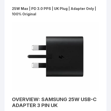
25W Max | PD 3.0 PPS | UK Plug | Adapter Only |
100% Original
OVERVIEW: SAMSUNG 25W USB-C
ADAPTER 3 PIN UK