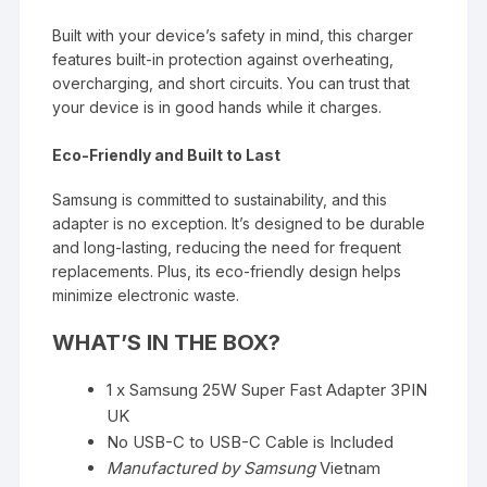
Built with your
device’s
safety in mind, this charger
features built-in protection against overheating,
overcharging, and short circuits. You can trust that
your device is in good hands while it charges.
Eco-Friendly and Built to Last
Samsung is committed to sustainability, and this
adapter
is no exception.
It’s
designed
to be durable
and long-lasting, reducing the need for frequent
replacements. Plus, its eco-friendly design helps
minimize electronic waste.
WHAT’S
IN THE BOX?
1 x Samsung 25W Super Fast Adapter 3PIN
UK
No USB-C to USB-C Cable
is Included
Manufactured by Samsung
Vietnam