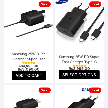
Sale!
Sale!
Samsung 25W 3-Pin
Samsung 25W PD Super
Charger Super Fast
Fast Charger Type-C
Type-C UK
Original
₨
4,999.00
(EU 2-Pin)
Rated
₨
2,999.00
price
Current
₨
3,099.00
5.00
Rated
4.91
was:
price
This
out of 5
SELECT OPTIONS
ADD TO CART
out of 5
₨4,999.00.
is:
prod
₨3,099.00.
has
multi
Sale!
Sale!
varia
The
opti