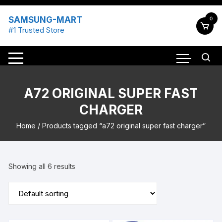
Skip
to
SAMSUNG-MART
0
content
#1 Trusted Store
A72 ORIGINAL SUPER FAST
CHARGER
Home
/ Products tagged “a72 original super fast charger”
Showing all 6 results