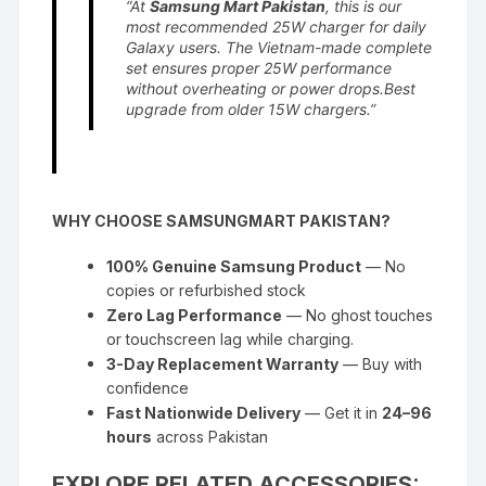
“At
Samsung Mart Pakistan
, this is our
most recommended 25W charger for daily
Galaxy users. The Vietnam-made complete
set ensures proper 25W performance
without overheating or power drops.Best
upgrade from older 15W chargers.”
WHY CHOOSE SAMSUNGMART PAKISTAN?
100% Genuine Samsung Product
— No
copies or refurbished stock
Zero Lag Performance
— No ghost touches
or touchscreen lag while charging.
3-Day Replacement Warranty
— Buy with
confidence
Fast Nationwide Delivery
— Get it in
24–96
hours
across Pakistan
EXPLORE RELATED ACCESSORIES: