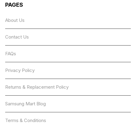
The
PAGES
options
may
About Us
be
chosen
Contact Us
on
the
product
FAQs
page
Privacy Policy
Returns & Replacement Policy
Samsung Mart Blog
Terms & Conditions