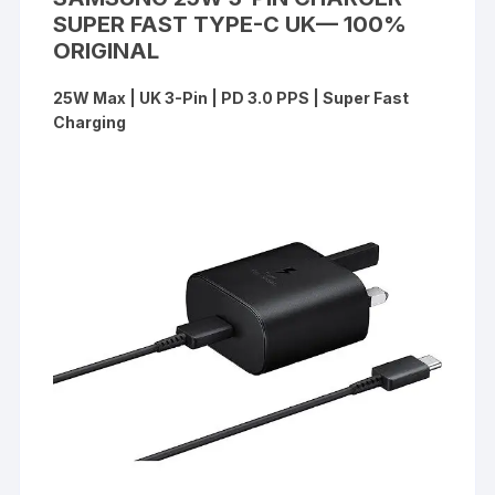
SUPER FAST TYPE-C UK— 100%
ORIGINAL
25W Max | UK 3-Pin | PD 3.0 PPS | Super Fast
Charging