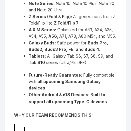
Note Series:
Note 10, Note 10 Plus, Note 20,
and Note 20 Ultra.
Z Series (Fold & Flip):
All generations from Z
Fold/Flip 1 to
Z Fold/Flip 7
.
A & M Series:
Optimized for A33, A34, A35,
A54, A55,
A56
, A71, A73, A80 M54, and M55.
Galaxy Buds:
Safe power for
Buds Pro,
Buds2, Buds3 Pro, FE, and Buds 4
.
Tablets:
All Galaxy Tab S6, S7, S8, S9, and
Tab S10
series (Ultra/Plus/FE).
Future-Ready Guarantee:
Fully compatible
with
all upcoming Samsung Galaxy
devices.
Other Android & iOS Devices: Built to
support all upcoming Type-C devices
WHY OUR TEAM RECOMMENDS THIS: