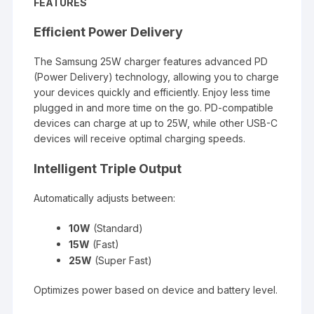
FEATURES
Efficient Power Delivery
The Samsung 25W charger features advanced PD
(Power Delivery) technology, allowing you to charge
your devices quickly and efficiently. Enjoy less time
plugged in and more time on the go. PD-compatible
devices can charge at up to 25W, while other USB-C
devices will receive optimal charging speeds.
Intelligent Triple Output
Automatically adjusts between:
10W
(Standard)
15W
(Fast)
25W
(Super Fast)
Optimizes power based on device and battery level.