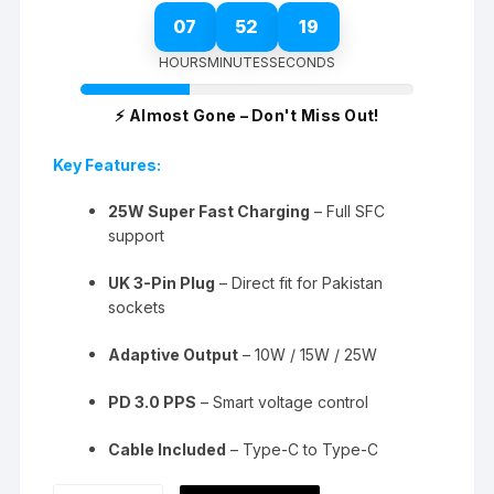
07
52
18
HOURS
MINUTES
SECONDS
⚡ Almost Gone – Don't Miss Out!
Key Features:
25W Super Fast Charging
– Full SFC
support
UK 3-Pin Plug
– Direct fit for Pakistan
sockets
Adaptive Output
– 10W / 15W / 25W
PD 3.0 PPS
– Smart voltage control
Cable Included
– Type-C to Type-C