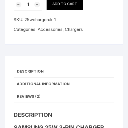
Samsung
ADD TO CART
25W
3-
SKU:
25wchargeruk-1
Pin
Charger
Categories:
Accessories
,
Chargers
Super
Fast
Type-
C
UK
quantity
DESCRIPTION
ADDITIONAL INFORMATION
REVIEWS (2)
DESCRIPTION
SAMSUNG 25W 3-PIN CHARGER