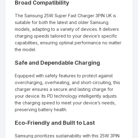
Broad Compatibility
The Samsung 25W Super Fast Charger 3PIN UK is
suitable for both the latest and older Samsung
models, adapting to a variety of devices. It delivers
charging speeds tailored to your device’s specific
capabilities, ensuring optimal performance no matter
the model.
Safe and Dependable Charging
Equipped with safety features to protect against
overcharging, overheating, and short-circuiting, this
charger ensures a secure and lasting charge for
your device. Its PD technology intelligently adjusts
the charging speed to meet your device’s needs,
preserving battery health.
Eco-Friendly and Built to Last
Samsung prioritizes sustainability with this 25W 3PIN