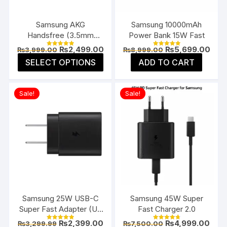
on
on
the
the
Samsung AKG
Samsung 10000mAh
product
prod
Handsfree (3.5mm
Power Bank 15W Fast
page
page
Jack)
Original
Current
Original
Curr
₨
2,499.00
₨
5,699.00
₨
3,999.00
₨
8,999.00
Rated
Rated
price
price
price
pric
5.00
5.00
This
SELECT OPTIONS
ADD TO CART
was:
is:
was:
is:
out of 5
out of 5
product
₨3,999.00.
₨2,499.00.
₨8,999.00.
₨5,6
has
Sale!
Sale!
multiple
variants.
The
options
may
be
chosen
on
the
Samsung 25W USB-C
Samsung 45W Super
product
Super Fast Adapter (US
Fast Charger 2.0
page
Flat Pin)
Original
Current
Original
Curr
₨
2,399.00
₨
4,999.00
₨
3,299.99
₨
7,500.00
Rated
Rated