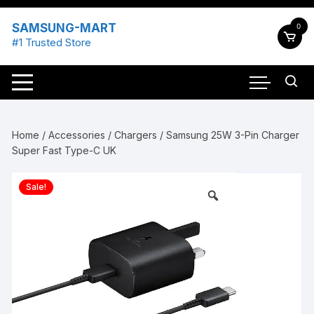
Skip
to
SAMSUNG-MART
0
content
#1 Trusted Store
Home
/
Accessories
/
Chargers
/ Samsung 25W 3-Pin Charger
Super Fast Type-C UK
Sale!