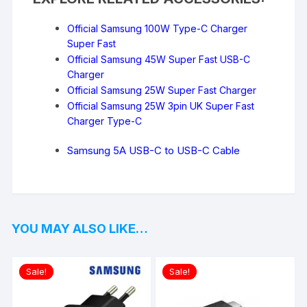
Official Samsung 100W Type-C Charger
Super Fast
Official Samsung 45W Super Fast USB-C
Charger
Official Samsung 25W Super Fast Charger
Official Samsung 25W 3pin UK Super Fast
Charger Type-C
Samsung 5A USB-C to USB-C Cable
YOU MAY ALSO LIKE…
Sale!
Sale!