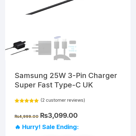
Samsung 25W 3-Pin Charger
Super Fast Type-C UK
(
2
customer reviews)
Rated
2
5.00
out of 5
Original
Current
₨
3,099.00
based on
₨
4,999.00
price
price
customer
was:
is:
ratings
🔥 Hurry! Sale Ending:
₨4,999.00.
₨3,099.00.