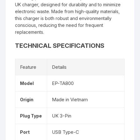
UK charger, designed for durability and to minimize
electronic waste. Made from high-quality materials,
this charger is both robust and environmentally
conscious, reducing the need for frequent
replacements.
TECHNICAL SPECIFICATIONS
Feature
Details
EP-TA800
Model
Made in Vietnam
Origin
UK 3-Pin
Plug Type
USB Type-C
Port