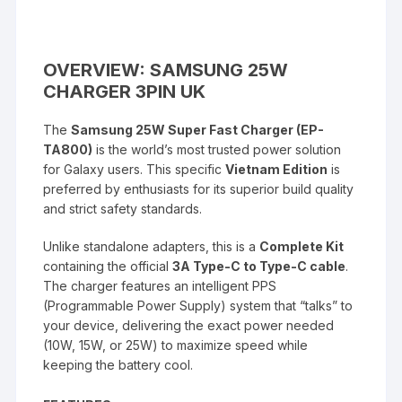
OVERVIEW: SAMSUNG 25W
CHARGER 3PIN UK
The
Samsung 25W Super Fast Charger (EP-
TA800)
is the world’s most trusted power solution
for Galaxy users. This specific
Vietnam Edition
is
preferred by enthusiasts for its superior build quality
and strict safety standards.
Unlike standalone adapters, this is a
Complete Kit
containing the official
3A Type-C to Type-C cable
.
The charger features an intelligent PPS
(Programmable Power Supply) system that “talks” to
your device, delivering the exact power needed
(10W, 15W, or 25W) to maximize speed while
keeping the battery cool.