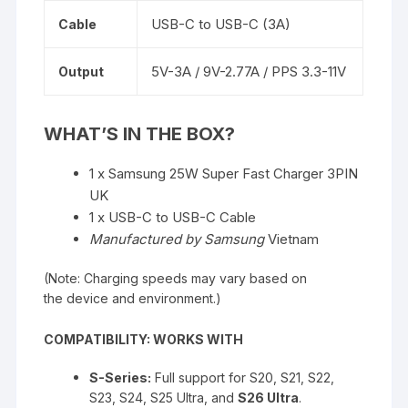
USB-C to USB-C (3A)
Cable
5V-3A / 9V-2.77A / PPS 3.3-11V
Output
WHAT’S IN THE BOX?
1 x Samsung 25W Super Fast Charger 3PIN
UK
1 x USB-C to USB-C Cable
Manufactured by Samsung
Vietnam
(Note: Charging speeds may vary based on
the device and environment.)
COMPATIBILITY: WORKS WITH
S-Series:
Full support for S20, S21, S22,
S23, S24, S25 Ultra, and
S26 Ultra
.