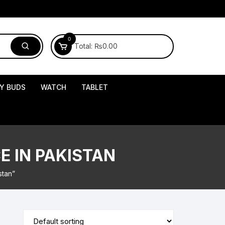
0
Total:
₨
0.00
Y BUDS
WATCH
TABLET
E IN PAKISTAN
stan”