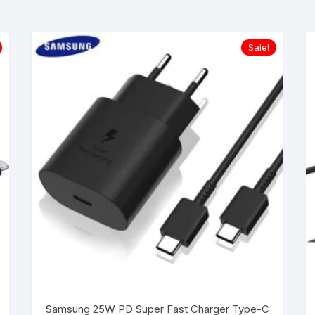
Sale!
Samsung 25W PD Super Fast Charger Type-C