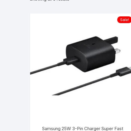
Sale!
Samsung 25W 3-Pin Charger Super Fast