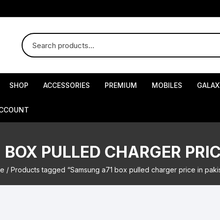
SHOP
ACCESSORIES
PREMIUM
MOBILES
GALAX
ACCOUNT
BOX PULLED CHARGER PRIC
e
/ Products tagged “Samsung a71 box pulled charger price in paki