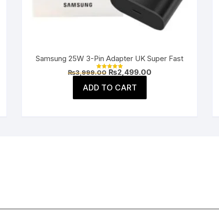
Samsung 25W 3-Pin Adapter UK Super Fast
Original
Current
₨
2,499.00
₨
3,999.00
Rated
price
price
5.00
was:
is:
ADD TO CART
out of 5
.
₨3,999.00.
₨2,499.00.