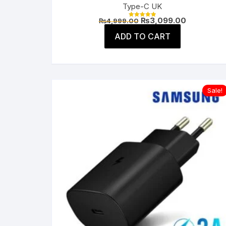
Type-C UK
Original
Current
₨
3,099.00
₨
4,999.00
Rated
price
price
5.00
was:
is:
ADD TO CART
out of 5
₨4,999.00.
₨3,099.00
Sale!