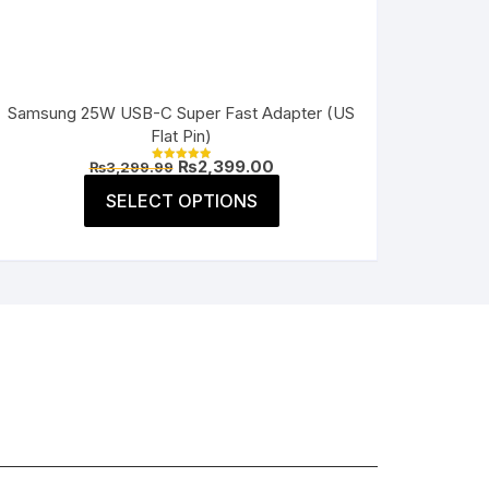
Samsung 25W USB-C Super Fast Adapter (US
Flat Pin)
Original
Current
₨
2,399.00
₨
3,299.99
Rated
price
price
5.00
This
was:
is:
SELECT OPTIONS
out of 5
product
₨3,299.99.
₨2,399.00.
has
multiple
variants.
The
options
may
be
chosen
on
the