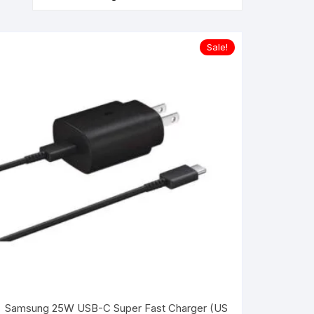
Sale!
Samsung 25W USB-C Super Fast Charger (US