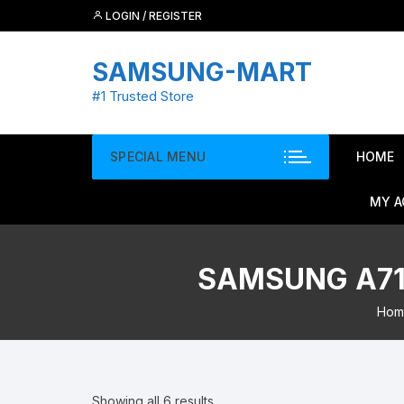
Skip
LOGIN / REGISTER
to
content
SAMSUNG-MART
#1 Trusted Store
SPECIAL MENU
HOME
MY 
SAMSUNG A71 
Hom
Showing all 6 results