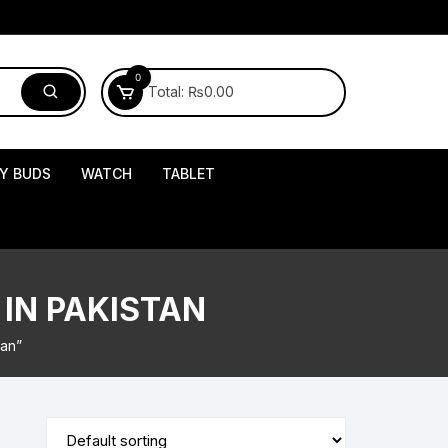
0
Total:
₨
0.00
Y BUDS
WATCH
TABLET
IN PAKISTAN
tan”