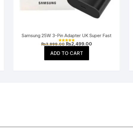
Samsung 25W 3-Pin Adapter UK Super Fast
Original
Current
₨
2,499.00
₨
3,999.00
Rated
price
price
5.00
was:
is:
ADD TO CART
out of 5
.
₨3,999.00.
₨2,499.00.