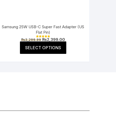
Samsung 25W USB-C Super Fast Adapter (US
Flat Pin)
Original
Current
₨
2,399.00
₨
3,299.99
Rated
price
price
5.00
This
was:
is:
SELECT OPTIONS
out of 5
product
₨3,299.99.
₨2,399.00.
has
multiple
variants.
The
options
may
be
chosen
on
the