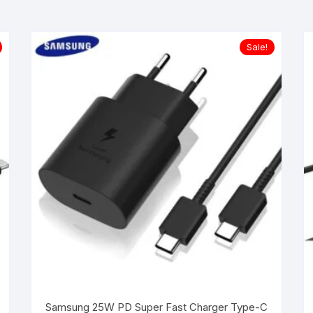
Sale!
Samsung 25W PD Super Fast Charger Type-C