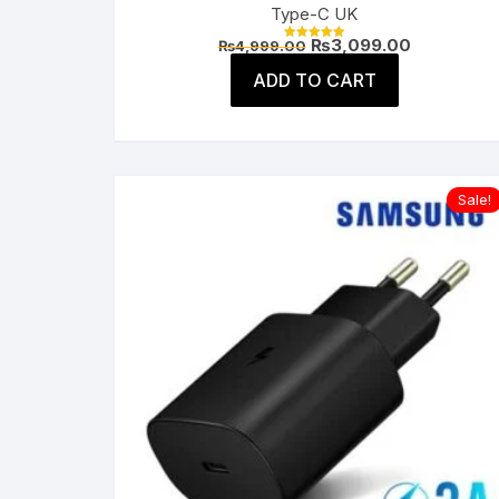
Type-C UK
Original
Current
₨
3,099.00
₨
4,999.00
Rated
price
price
5.00
was:
is:
ADD TO CART
out of 5
₨4,999.00.
₨3,099.00
Sale!