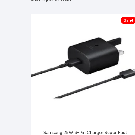
Sale!
Samsung 25W 3-Pin Charger Super Fast