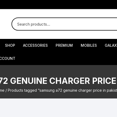
SHOP
ACCESSORIES
PREMIUM
MOBILES
GALAX
ACCOUNT
2 GENUINE CHARGER PRICE 
me
/ Products tagged “samsung a72 genuine charger price in pakis