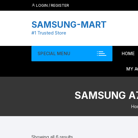
Skip
LOGIN / REGISTER
to
content
SAMSUNG-MART
#1 Trusted Store
SPECIAL MENU
HOME
MY 
SAMSUNG A7
Ho
Showing all 6 results