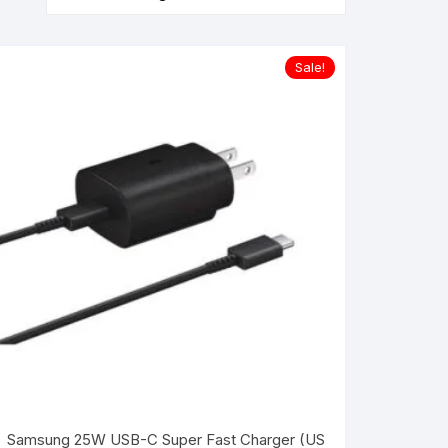
Sale!
Samsung 25W USB-C Super Fast Charger (US