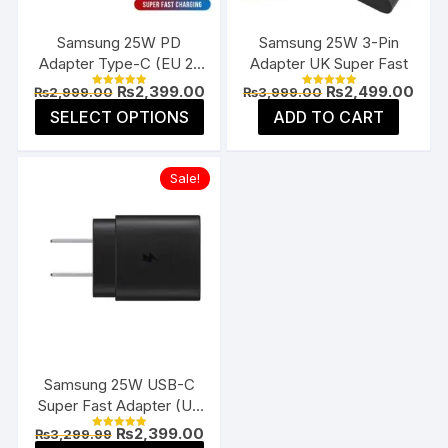
on
on
the
the
Samsung 25W PD
Samsung 25W 3-Pin
product
prod
Adapter Type-C (EU 2-
Adapter UK Super Fast
page
page
Pin)
Original
Current
Original
Curr
₨
2,399.00
₨
2,499.00
₨
2,999.00
₨
3,999.00
Rated
Rated
price
price
price
pric
5.00
5.00
This
SELECT OPTIONS
ADD TO CART
was:
is:
was:
is:
out of 5
out of 5
product
₨2,999.00.
₨2,399.00.
₨3,999.00.
₨2,4
has
Sale!
multiple
variants.
The
options
may
be
chosen
on
the
Samsung 25W USB-C
product
Super Fast Adapter (US
page
Flat Pin)
Original
Current
₨
2,399.00
₨
3,299.99
Rated
price
price