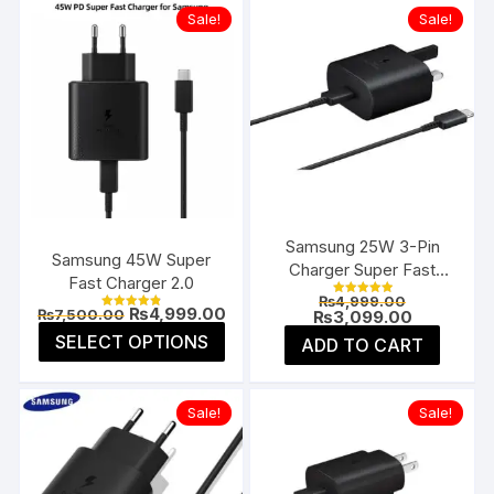
Sale!
Sale!
Samsung 25W 3-Pin
Samsung 45W Super
Charger Super Fast
Fast Charger 2.0
Type-C UK
Original
₨
4,999.00
Rated
Original
Current
₨
4,999.00
₨
7,500.00
price
Current
₨
3,099.00
5.00
Rated
price
price
4.85
was:
price
This
out of 5
SELECT OPTIONS
ADD TO CART
was:
is:
out of 5
₨4,999.00
is:
product
₨7,500.00.
₨4,999.00.
₨3,099.00
has
multiple
Sale!
Sale!
variants.
The
options