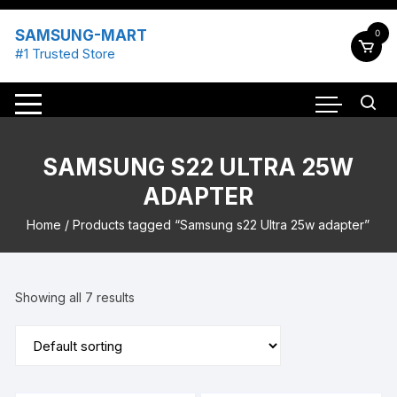
Skip
to
SAMSUNG-MART
0
content
#1 Trusted Store
SAMSUNG S22 ULTRA 25W
ADAPTER
Home
/ Products tagged “Samsung s22 Ultra 25w adapter”
Showing all 7 results