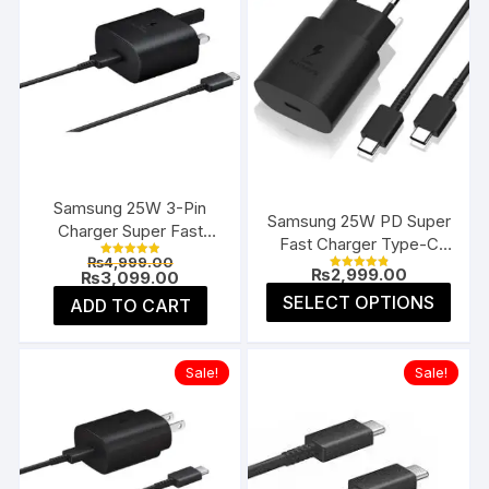
Samsung 25W 3-Pin
Samsung 25W PD Super
Charger Super Fast
Fast Charger Type-C
Type-C UK
Original
₨
4,999.00
(EU 2-Pin)
Rated
₨
2,999.00
price
Current
₨
3,099.00
5.00
Rated
4.91
was:
price
This
out of 5
SELECT OPTIONS
ADD TO CART
out of 5
₨4,999.00.
is:
prod
₨3,099.00.
has
multi
Sale!
Sale!
varia
The
opti
may