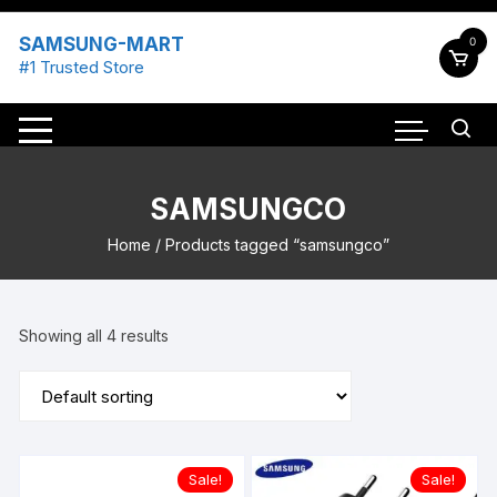
Skip
to
SAMSUNG-MART
0
content
#1 Trusted Store
SAMSUNGCO
Home
/ Products tagged “samsungco”
Showing all 4 results
Sale!
Sale!