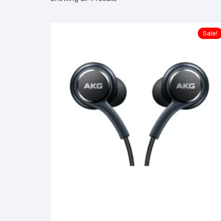
Sale!