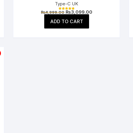
Type-C UK
Original
Current
₨
3,099.00
₨
4,999.00
Rated
price
price
5.00
was:
is:
ADD TO CART
out of 5
.
₨4,999.00.
₨3,099.00.