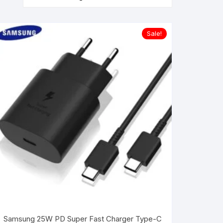
Sale!
Samsung 25W PD Super Fast Charger Type-C