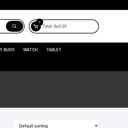
0
Total:
₨
0.00
Y BUDS
WATCH
TABLET