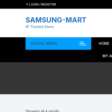
Skip
LOGIN / REGISTER
to
content
SAMSUNG-MART
#1 Trusted Store
SPECIAL MENU
HOME
MY 
Showing all 4 results