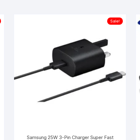
Sale!
Samsung 25W 3-Pin Charger Super Fast