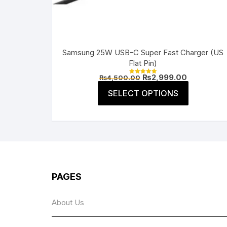
Samsung 25W USB-C Super Fast Charger (US
Flat Pin)
Original
Current
₨
2,999.00
₨
4,500.00
Rated
price
price
5.00
This
was:
is:
SELECT OPTIONS
out of 5
product
₨4,500.00.
₨2,999.00
has
multiple
variants.
The
options
may
PAGES
be
chosen
About Us
on
the