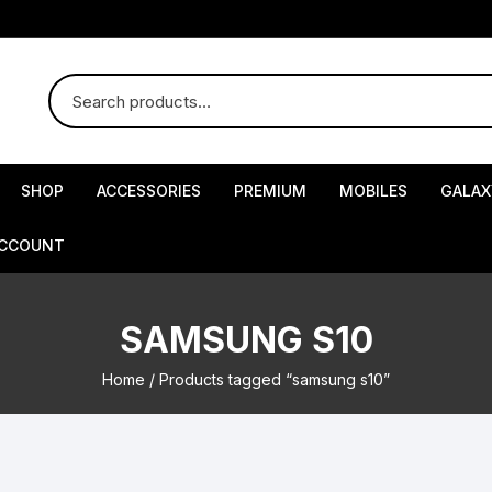
SHOP
ACCESSORIES
PREMIUM
MOBILES
GALAX
ACCOUNT
SAMSUNG S10
Home
/ Products tagged “samsung s10”