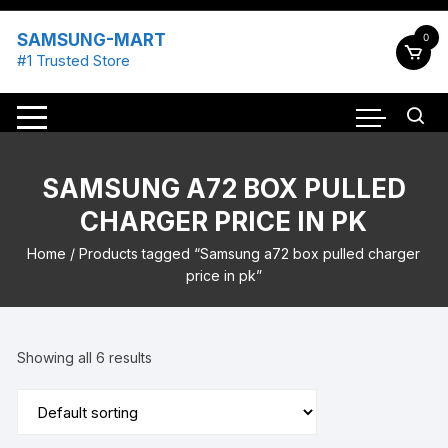
Skip
to
SAMSUNG-MART
0
content
#1 Trusted Store
SAMSUNG A72 BOX PULLED
CHARGER PRICE IN PK
Home
/ Products tagged “Samsung a72 box pulled charger
price in pk”
Showing all 6 results