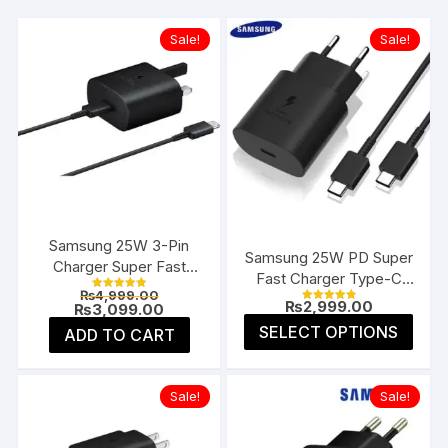
Sale!
Sale!
Samsung 25W 3-Pin
Samsung 25W PD Super
Charger Super Fast
Fast Charger Type-C
Type-C UK
Original
₨
4,999.00
(EU 2-Pin)
Rated
₨
2,999.00
price
Current
₨
3,099.00
5.00
Rated
4.91
was:
price
This
out of 5
SELECT OPTIONS
ADD TO CART
out of 5
₨4,999.00.
is:
prod
₨3,099.00.
has
multi
Sale!
Sale!
varia
The