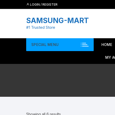
Skip
LOGIN / REGISTER
to
content
SAMSUNG-MART
#1 Trusted Store
SPECIAL MENU
HOME
MY 
Showing all 6 results