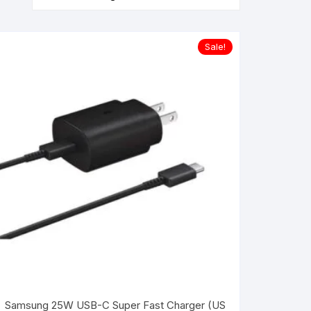
Sale!
Samsung 25W USB-C Super Fast Charger (US