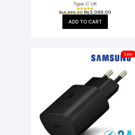
Type-C UK
Original
Current
₨
3,099.00
₨
4,999.00
Rated
price
price
5.00
was:
is:
ADD TO CART
out of 5
₨4,999.00.
₨3,099.00
Sale!