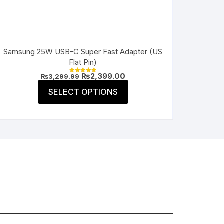
Samsung 25W USB-C Super Fast Adapter (US
Flat Pin)
Original
Current
₨
2,399.00
₨
3,299.99
Rated
price
price
5.00
This
was:
is:
SELECT OPTIONS
out of 5
product
₨3,299.99.
₨2,399.00.
has
multiple
variants.
The
options
may
be
chosen
on
the