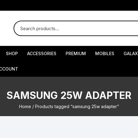
SHOP
ACCESSORIES
PREMIUM
MOBILES
GALAX
ACCOUNT
SAMSUNG 25W ADAPTER
Home
/ Products tagged “samsung 25w adapter”