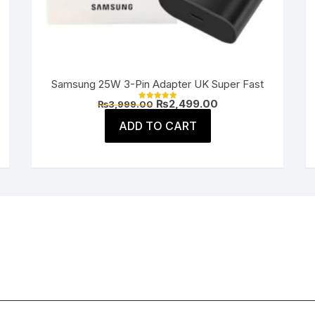
Samsung 25W 3-Pin Adapter UK Super Fast
Original
Current
₨
2,499.00
₨
3,999.00
Rated
price
price
5.00
was:
is:
ADD TO CART
out of 5
.
₨3,999.00.
₨2,499.00.