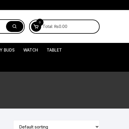
0
Total:
₨
0.00
Y BUDS
WATCH
TABLET