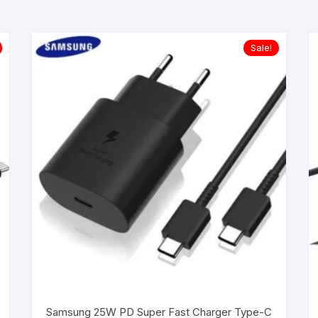
Sale!
Samsung 25W PD Super Fast Charger Type-C