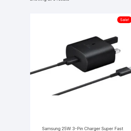
Sale!
Samsung 25W 3-Pin Charger Super Fast