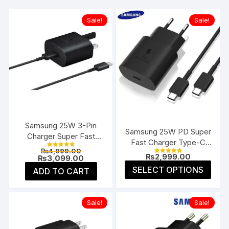
Sale!
Sale!
Samsung 25W 3-Pin
Samsung 25W PD Super
Charger Super Fast
Fast Charger Type-C
Type-C UK
Original
₨
4,999.00
(EU 2-Pin)
Rated
₨
2,999.00
price
Current
₨
3,099.00
5.00
Rated
4.91
was:
price
This
out of 5
SELECT OPTIONS
ADD TO CART
out of 5
₨4,999.00.
is:
prod
₨3,099.00.
has
multi
Sale!
Sale!
varia
The