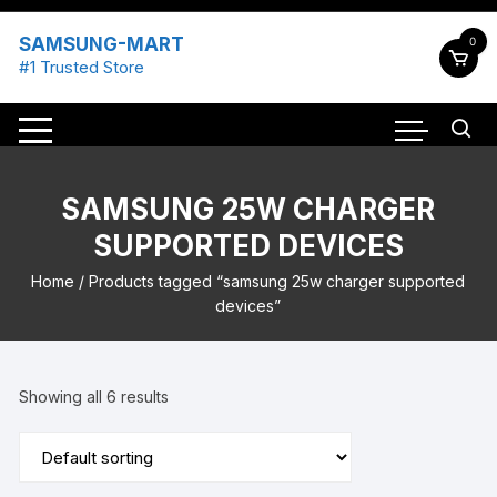
Skip
to
SAMSUNG-MART
0
content
#1 Trusted Store
SAMSUNG 25W CHARGER
SUPPORTED DEVICES
Home
/ Products tagged “samsung 25w charger supported
devices”
Showing all 6 results