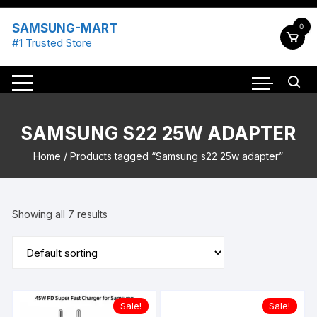
Skip
to
SAMSUNG-MART
0
content
#1 Trusted Store
SAMSUNG S22 25W ADAPTER
Home
/ Products tagged “Samsung s22 25w adapter”
Showing all 7 results
Sale!
Sale!