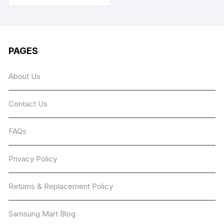
has
multiple
variants.
The
PAGES
options
may
About Us
be
chosen
Contact Us
on
the
product
FAQs
page
Privacy Policy
Returns & Replacement Policy
Samsung Mart Blog