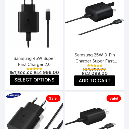
Samsung 25W 3-Pin
Samsung 45W Super
Charger Super Fast
Fast Charger 2.0
Type-C UK
Original
₨
4,999.00
Rated
Original
Current
₨
4,999.00
₨
7,500.00
price
Current
₨
3,099.00
5.00
Rated
price
price
4.85
was:
price
This
out of 5
SELECT OPTIONS
ADD TO CART
was:
is:
out of 5
₨4,999.00
is:
product
₨7,500.00.
₨4,999.00.
₨3,099.00
has
multiple
Sale!
Sale!
variants.
The
options
may