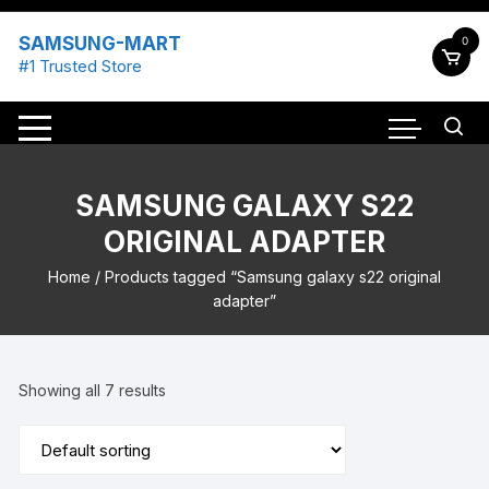
Skip
to
SAMSUNG-MART
0
content
#1 Trusted Store
SAMSUNG GALAXY S22
ORIGINAL ADAPTER
Home
/ Products tagged “Samsung galaxy s22 original
adapter”
Showing all 7 results