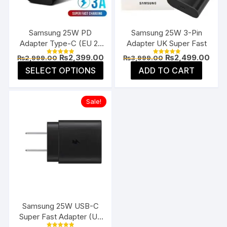
chosen
chos
on
on
the
the
Samsung 25W PD
Samsung 25W 3-Pin
product
prod
Adapter Type-C (EU 2-
Adapter UK Super Fast
page
page
Pin)
Original
Current
Original
Curr
₨
2,399.00
₨
2,499.00
₨
2,999.00
₨
3,999.00
Rated
Rated
price
price
price
pric
5.00
5.00
This
SELECT OPTIONS
ADD TO CART
was:
is:
was:
is:
out of 5
out of 5
product
₨2,999.00.
₨2,399.00.
₨3,999.00.
₨2,4
has
Sale!
multiple
variants.
The
options
may
be
chosen
on
the
Samsung 25W USB-C
product
Super Fast Adapter (US
page