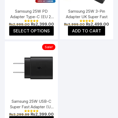
on
on
the
the
Samsung 25W PD
Samsung 25W 3-Pin
product
prod
Adapter Type-C (EU 2-
Adapter UK Super Fast
page
page
Pin)
Original
Current
Original
Curr
₨
2,399.00
₨
2,499.00
₨
2,999.00
₨
3,999.00
Rated
Rated
price
price
price
pric
5.00
5.00
This
SELECT OPTIONS
ADD TO CART
was:
is:
was:
is:
out of 5
out of 5
product
₨2,999.00.
₨2,399.00.
₨3,999.00.
₨2,4
has
Sale!
multiple
variants.
The
options
may
be
chosen
on
the
Samsung 25W USB-C
product
Super Fast Adapter (US
page
Flat Pin)
Original
Current
₨
2,399.00
₨
3,299.99
Rated
price
price