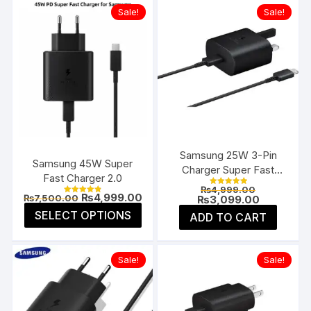
Sale!
Sale!
Samsung 25W 3-Pin
Samsung 45W Super
Charger Super Fast
Fast Charger 2.0
Type-C UK
Original
₨
4,999.00
Rated
Original
Current
₨
4,999.00
₨
7,500.00
price
Current
₨
3,099.00
5.00
Rated
price
price
4.85
was:
price
This
out of 5
SELECT OPTIONS
ADD TO CART
was:
is:
out of 5
₨4,999.00
is:
product
₨7,500.00.
₨4,999.00.
₨3,099.00
has
multiple
Sale!
Sale!
variants.
The
options