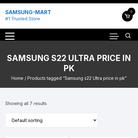
Skip
to
SAMSUNG-MART
0
content
#1 Trusted Store
SAMSUNG S22 ULTRA PRICE IN
PK
Home
/ Products tagged “Samsung s22 Ultra price in pk”
Showing all 7 results