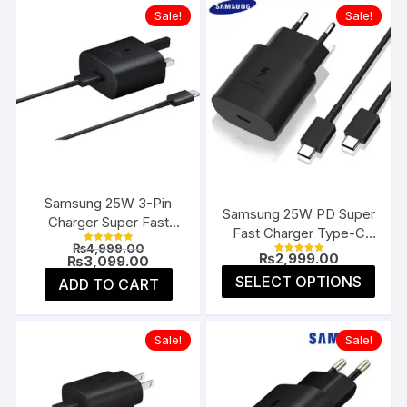
Sale!
Sale!
Samsung 25W 3-Pin
Samsung 25W PD Super
Charger Super Fast
Fast Charger Type-C
Type-C UK
Original
₨
4,999.00
(EU 2-Pin)
Rated
₨
2,999.00
price
Current
₨
3,099.00
5.00
Rated
4.91
was:
price
This
out of 5
SELECT OPTIONS
ADD TO CART
out of 5
₨4,999.00.
is:
prod
₨3,099.00.
has
multi
Sale!
Sale!
varia
The
opti