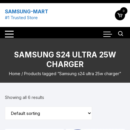
Skip
to
SAMSUNG-MART
0
content
#1 Trusted Store
SAMSUNG S24 ULTRA 25W
CHARGER
Home
/ Products tagged “Samsung s24 ultra 25w charger”
Showing all 6 results