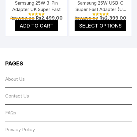
Samsung 25W 3-Pin
Samsung 25W USB-C
prod
product
Adapter UK Super Fast
Super Fast Adapter (US
page
page
Flat Pin)
Original
Current
Original
Curr
₨
2,499.00
₨
2,399.00
₨
3,999.00
₨
3,299.99
Rated
Rated
price
price
price
price
5.00
5.00
This
ADD TO CART
SELECT OPTIONS
was:
is:
was:
is:
out of 5
out of 5
prod
₨3,999.00.
₨2,499.00.
₨3,299.99.
₨2,3
has
multi
varia
The
PAGES
opti
may
About Us
be
chos
Contact Us
on
the
prod
FAQs
page
Privacy Policy