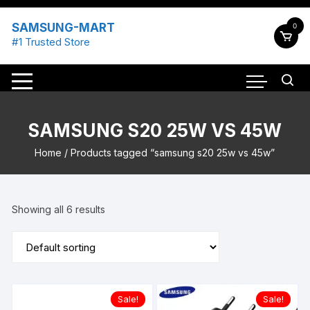
Skip
to
SAMSUNG-MART
0
content
#1 Trusted Store
SAMSUNG S20 25W VS 45W
Home
/ Products tagged “samsung s20 25w vs 45w”
Showing all 6 results
Sale!
Sale!