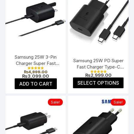
Samsung 25W 3-Pin
Samsung 25W PD Super
Charger Super Fast
Fast Charger Type-C
Type-C UK
Original
₨
4,999.00
(EU 2-Pin)
Rated
₨
2,999.00
price
Current
₨
3,099.00
5.00
Rated
4.91
was:
price
This
out of 5
SELECT OPTIONS
ADD TO CART
out of 5
₨4,999.00.
is:
prod
₨3,099.00.
has
multi
Sale!
Sale!
varia
The
opti
may