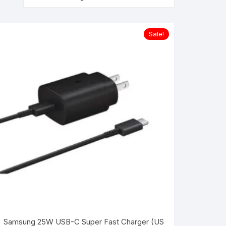
Sale!
Samsung 25W USB-C Super Fast Charger (US