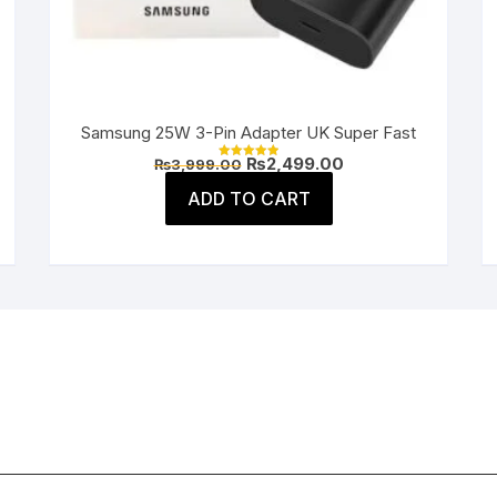
Samsung 25W 3-Pin Adapter UK Super Fast
Original
Current
₨
2,499.00
₨
3,999.00
Rated
price
price
5.00
was:
is:
ADD TO CART
out of 5
.
₨3,999.00.
₨2,499.00.