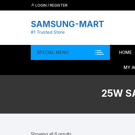
Skip
LOGIN / REGISTER
to
content
SAMSUNG-MART
#1 Trusted Store
SPECIAL MENU
HOME
MY 
25W S
Showing all 6 results