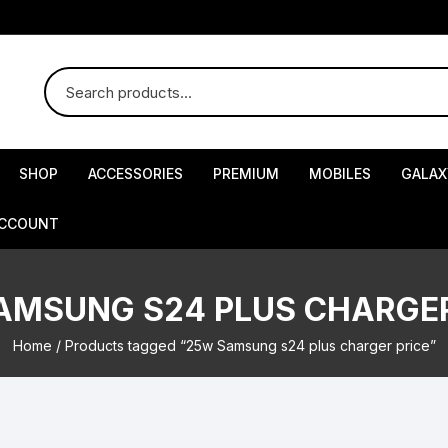
SHOP
ACCESSORIES
PREMIUM
MOBILES
GALAX
ACCOUNT
AMSUNG S24 PLUS CHARGER
Home
/ Products tagged “25w Samsung s24 plus charger price”