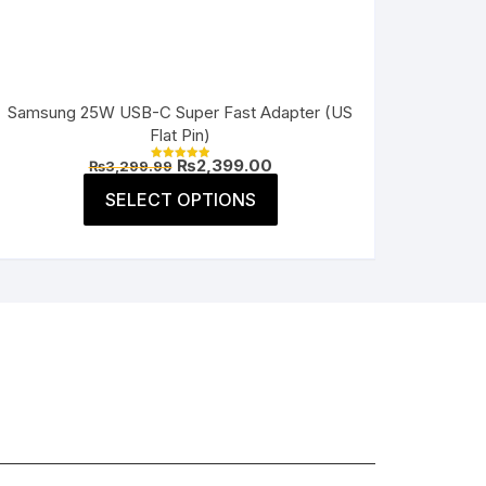
Samsung 25W USB-C Super Fast Adapter (US
Flat Pin)
Original
Current
₨
2,399.00
₨
3,299.99
Rated
price
price
5.00
This
was:
is:
SELECT OPTIONS
out of 5
product
₨3,299.99.
₨2,399.00.
has
multiple
variants.
The
options
may
be
chosen
on
the