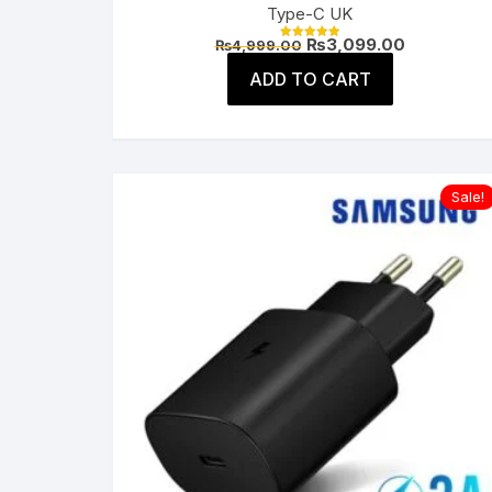
Type-C UK
Original
Current
₨
3,099.00
₨
4,999.00
Rated
price
price
5.00
was:
is:
ADD TO CART
out of 5
₨4,999.00.
₨3,099.00
Sale!