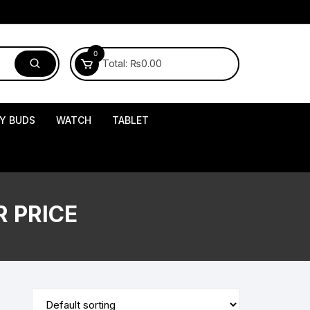
0
Total:
₨
0.00
Y BUDS
WATCH
TABLET
 PRICE