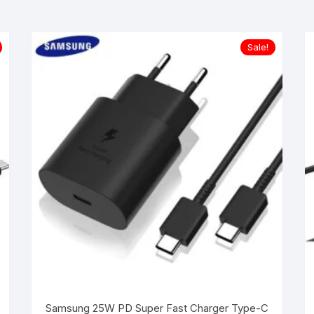
Sale!
Samsung 25W PD Super Fast Charger Type-C