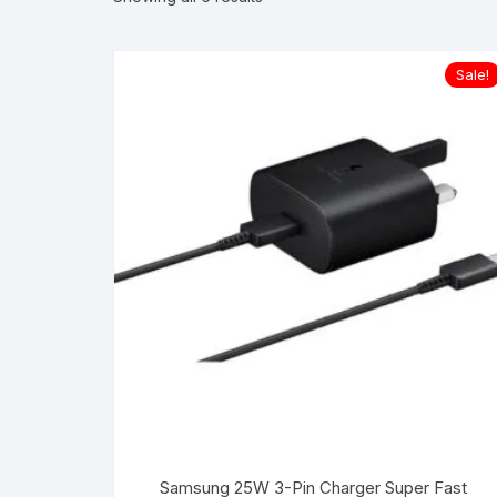
Sale!
Samsung 25W 3-Pin Charger Super Fast