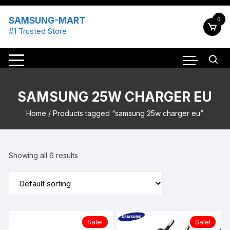
Skip
to
SAMSUNG-MART
0
content
#1 Trusted Store
SAMSUNG 25W CHARGER EU
Home
/ Products tagged “samsung 25w charger eu”
Showing all 6 results
Sale!
Sale!