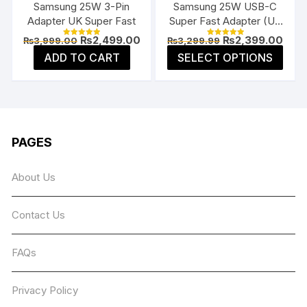
Samsung 25W 3-Pin
Samsung 25W USB-C
prod
product
Adapter UK Super Fast
Super Fast Adapter (US
page
page
Flat Pin)
Original
Current
Original
Curr
₨
2,499.00
₨
2,399.00
₨
3,999.00
₨
3,299.99
Rated
Rated
price
price
price
price
5.00
5.00
This
ADD TO CART
SELECT OPTIONS
was:
is:
was:
is:
out of 5
out of 5
prod
₨3,999.00.
₨2,499.00.
₨3,299.99.
₨2,3
has
multi
varia
The
PAGES
opti
may
About Us
be
chos
Contact Us
on
the
prod
FAQs
page
Privacy Policy