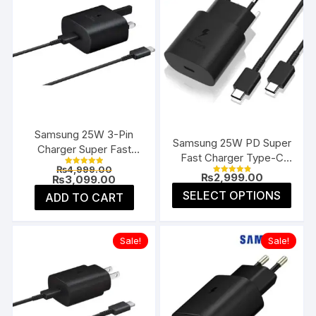
Samsung 25W 3-Pin
Samsung 25W PD Super
Charger Super Fast
Fast Charger Type-C
Type-C UK
Original
₨
4,999.00
(EU 2-Pin)
Rated
₨
2,999.00
price
Current
₨
3,099.00
5.00
Rated
4.91
was:
price
This
out of 5
SELECT OPTIONS
ADD TO CART
out of 5
₨4,999.00.
is:
prod
₨3,099.00.
has
multi
Sale!
Sale!
varia
The
opti
may