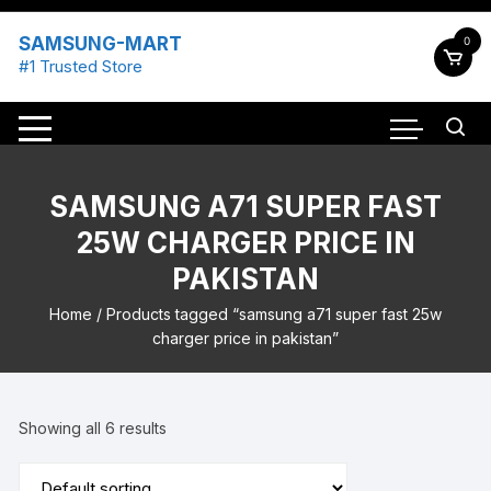
Skip
to
SAMSUNG-MART
0
content
#1 Trusted Store
SAMSUNG A71 SUPER FAST
25W CHARGER PRICE IN
PAKISTAN
Home
/ Products tagged “samsung a71 super fast 25w
charger price in pakistan”
Showing all 6 results