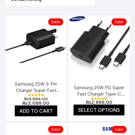
Sale!
Sale!
Samsung 25W 3-Pin
Samsung 25W PD Super
Charger Super Fast
Fast Charger Type-C
Type-C UK
Original
₨
4,999.00
(EU 2-Pin)
Rated
₨
2,999.00
price
Current
₨
3,099.00
5.00
Rated
4.91
was:
price
This
out of 5
SELECT OPTIONS
ADD TO CART
out of 5
₨4,999.00.
is:
prod
₨3,099.00.
has
multi
Sale!
Sale!