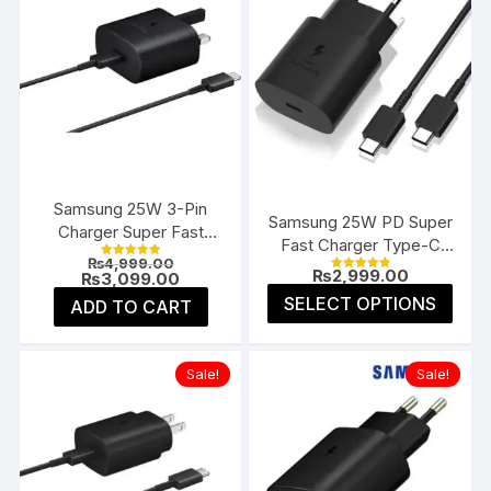
Samsung 25W 3-Pin
Samsung 25W PD Super
Charger Super Fast
Fast Charger Type-C
Type-C UK
Original
₨
4,999.00
(EU 2-Pin)
Rated
₨
2,999.00
price
Current
₨
3,099.00
5.00
Rated
4.91
was:
price
This
out of 5
SELECT OPTIONS
ADD TO CART
out of 5
₨4,999.00.
is:
prod
₨3,099.00.
has
multi
Sale!
Sale!
varia
The
opti
may