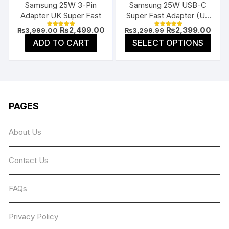
Samsung 25W 3-Pin
Samsung 25W USB-C
prod
product
Adapter UK Super Fast
Super Fast Adapter (US
page
page
Flat Pin)
Original
Current
Original
Curr
₨
2,499.00
₨
2,399.00
₨
3,999.00
₨
3,299.99
Rated
Rated
price
price
price
price
5.00
5.00
This
ADD TO CART
SELECT OPTIONS
was:
is:
was:
is:
out of 5
out of 5
prod
₨3,999.00.
₨2,499.00.
₨3,299.99.
₨2,3
has
multi
varia
The
PAGES
opti
may
About Us
be
chos
Contact Us
on
the
prod
FAQs
page
Privacy Policy