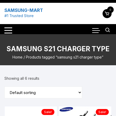
Skip
to
SAMSUNG-MART
0
content
#1 Trusted Store
SAMSUNG S21 CHARGER TYPE
Home
/ Products tagged “samsung s21 charger type”
Showing all 6 results
Sale!
Sale!