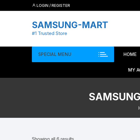
Skip
LOGIN / REGISTER
to
content
SAMSUNG-MART
#1 Trusted Store
SPECIAL MENU
HOME
MY 
SAMSUNG 
Showing all 6 results