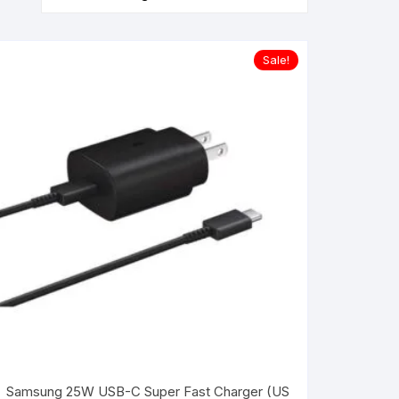
Sale!
Samsung 25W USB-C Super Fast Charger (US