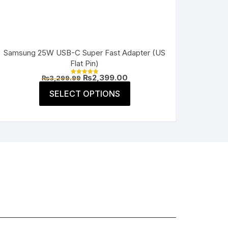
Samsung 25W USB-C Super Fast Adapter (US
Flat Pin)
Original
Current
₨
2,399.00
₨
3,299.99
Rated
price
price
5.00
This
was:
is:
SELECT OPTIONS
out of 5
product
₨3,299.99.
₨2,399.00.
has
multiple
variants.
The
options
may
be
chosen
on
the