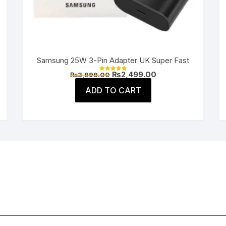
Samsung 25W 3-Pin Adapter UK Super Fast
Original
Current
₨
2,499.00
₨
3,999.00
Rated
price
price
5.00
was:
is:
ADD TO CART
out of 5
.
₨3,999.00.
₨2,499.00.