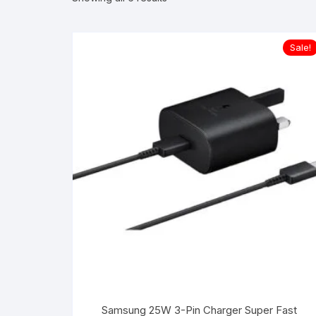
Sale!
Samsung 25W 3-Pin Charger Super Fast