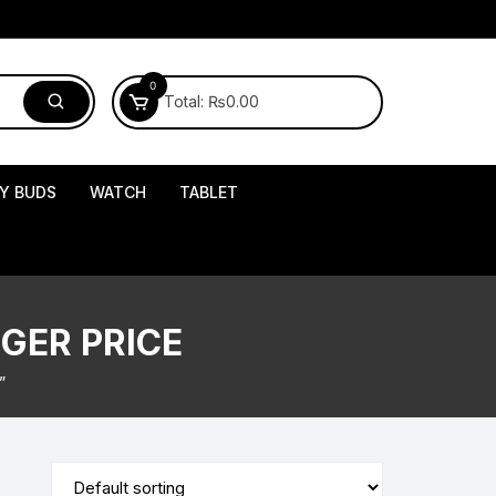
0
Total:
₨
0.00
Y BUDS
WATCH
TABLET
GER PRICE
”