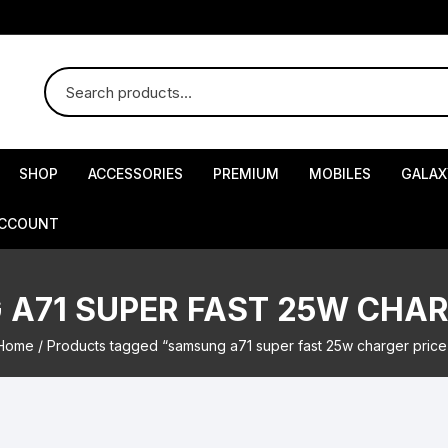
SHOP
ACCESSORIES
PREMIUM
MOBILES
GALAX
ACCOUNT
A71 SUPER FAST 25W CHAR
Home
/ Products tagged “samsung a71 super fast 25w charger price