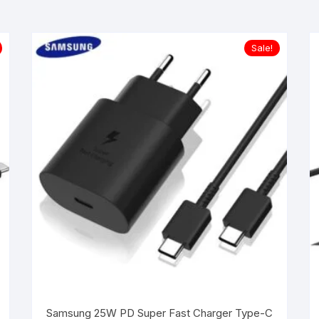
Sale!
Samsung 25W PD Super Fast Charger Type-C