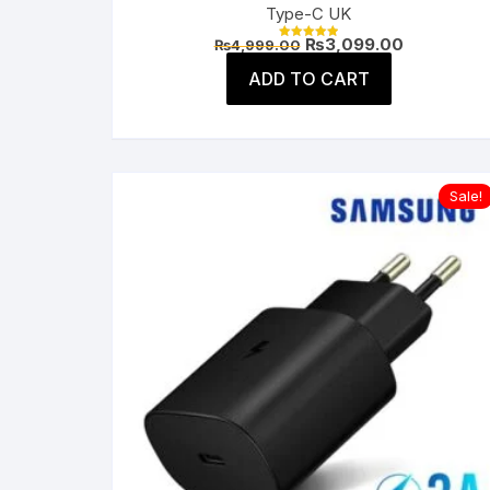
Type-C UK
Original
Current
₨
3,099.00
₨
4,999.00
Rated
price
price
5.00
was:
is:
ADD TO CART
out of 5
₨4,999.00.
₨3,099.00
Sale!