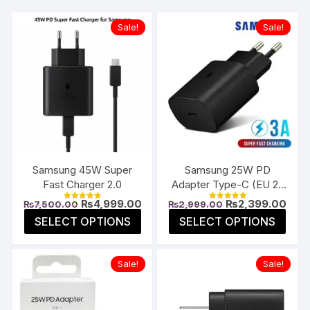
Sale!
Sale!
Samsung 45W Super
Samsung 25W PD
Fast Charger 2.0
Adapter Type-C (EU 2-
Pin)
Original
Current
Original
Curr
₨
4,999.00
₨
2,399.00
₨
7,500.00
₨
2,999.00
Rated
Rated
price
price
price
pric
4.85
5.00
This
This
SELECT OPTIONS
SELECT OPTIONS
was:
is:
was:
is:
out of 5
out of 5
product
prod
₨7,500.00.
₨4,999.00.
₨2,999.00.
₨2,3
has
has
Sale!
Sale!
multiple
multi
variants.
varia
The
The