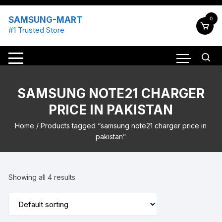
Skip
to
SAMSUNG-MART
0
content
#1 Trusted Store
SAMSUNG NOTE21 CHARGER
PRICE IN PAKISTAN
Home
/ Products tagged “samsung note21 charger price in
pakistan”
Showing all 4 results