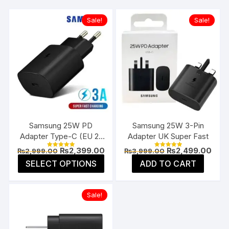
Sale!
Sale!
Samsung 25W PD
Samsung 25W 3-Pin
Adapter Type-C (EU 2-
Adapter UK Super Fast
Pin)
Original
Current
Original
Curr
₨
2,399.00
₨
2,499.00
₨
2,999.00
₨
3,999.00
Rated
Rated
price
price
price
pric
5.00
5.00
This
SELECT OPTIONS
ADD TO CART
was:
is:
was:
is:
out of 5
out of 5
product
₨2,999.00.
₨2,399.00.
₨3,999.00.
₨2,4
has
Sale!
multiple
variants.
The