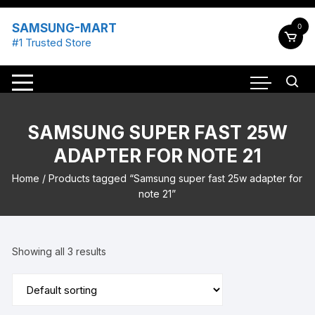
Skip
to
SAMSUNG-MART
0
content
#1 Trusted Store
SAMSUNG SUPER FAST 25W
ADAPTER FOR NOTE 21
Home
/ Products tagged “Samsung super fast 25w adapter for
note 21”
Showing all 3 results