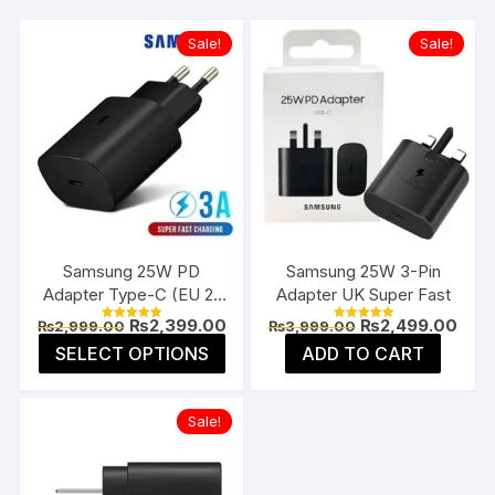
Sale!
Sale!
Samsung 25W PD
Samsung 25W 3-Pin
Adapter Type-C (EU 2-
Adapter UK Super Fast
Pin)
Original
Current
Original
Curr
₨
2,399.00
₨
2,499.00
₨
2,999.00
₨
3,999.00
Rated
Rated
price
price
price
pric
5.00
5.00
This
SELECT OPTIONS
ADD TO CART
was:
is:
was:
is:
out of 5
out of 5
product
₨2,999.00.
₨2,399.00.
₨3,999.00.
₨2,4
has
Sale!
multiple
variants.
The