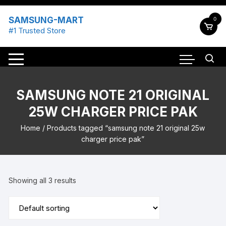
Skip
to
SAMSUNG-MART
0
content
#1 Trusted Store
SAMSUNG NOTE 21 ORIGINAL
25W CHARGER PRICE PAK
Home
/ Products tagged “samsung note 21 original 25w
charger price pak”
Showing all 3 results