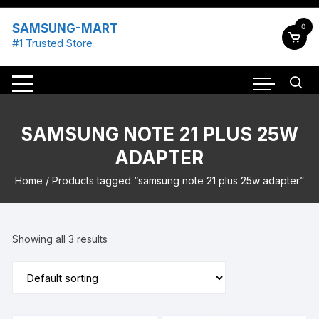
Skip
to
SAMSUNG-MART
0
content
#1 Trusted Store
SAMSUNG NOTE 21 PLUS 25W
ADAPTER
Home
/ Products tagged “samsung note 21 plus 25w adapter”
Showing all 3 results