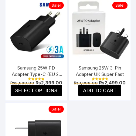
Sale!
Sale!
Samsung 25W PD
Samsung 25W 3-Pin
Adapter Type-C (EU 2-
Adapter UK Super Fast
Pin)
Original
Current
Original
Curr
₨
2,399.00
₨
2,499.00
₨
2,999.00
₨
3,999.00
Rated
Rated
price
price
price
pric
5.00
5.00
This
SELECT OPTIONS
ADD TO CART
was:
is:
was:
is:
out of 5
out of 5
product
₨2,999.00.
₨2,399.00.
₨3,999.00.
₨2,4
has
Sale!
multiple
variants.
The
options