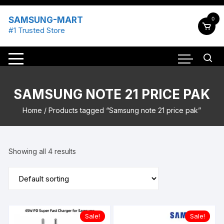
Skip
to
SAMSUNG-MART
0
content
#1 Trusted Store
SAMSUNG NOTE 21 PRICE PAK
Home
/ Products tagged “Samsung note 21 price pak”
Showing all 4 results
Sale!
Sale!