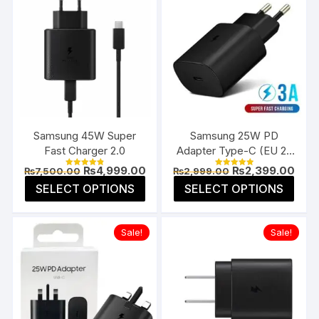
Samsung 45W Super
Samsung 25W PD
Fast Charger 2.0
Adapter Type-C (EU 2-
Pin)
Original
Current
Original
Curr
₨
4,999.00
₨
2,399.00
₨
7,500.00
₨
2,999.00
Rated
Rated
price
price
price
pric
4.85
5.00
This
This
SELECT OPTIONS
SELECT OPTIONS
was:
is:
was:
is:
out of 5
out of 5
product
prod
₨7,500.00.
₨4,999.00.
₨2,999.00.
₨2,3
has
has
Sale!
Sale!
multiple
multi
variants.
varia
The
The
options
opti
may
may