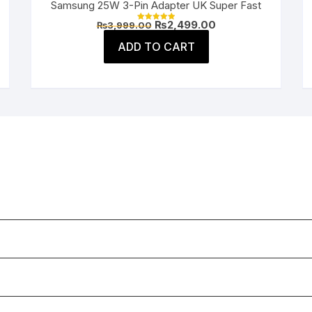
Samsung 25W 3-Pin Adapter UK Super Fast
Original
Current
₨
2,499.00
₨
3,999.00
Rated
price
price
5.00
was:
is:
ADD TO CART
out of 5
.
₨3,999.00.
₨2,499.00.