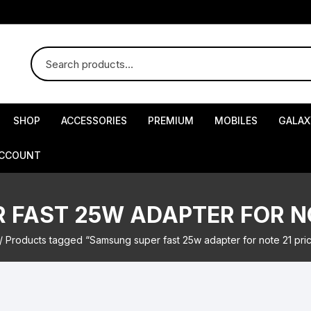
SHOP
ACCESSORIES
PREMIUM
MOBILES
GALAX
ACCOUNT
FAST 25W ADAPTER FOR NO
/ Products tagged “Samsung super fast 25w adapter for note 21 pri