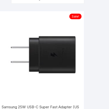
Sale!
Samsung 25W USB-C Super Fast Adapter (US