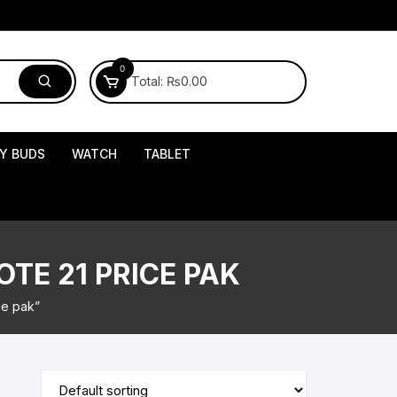
0
Total:
₨
0.00
Y BUDS
WATCH
TABLET
TE 21 PRICE PAK
ce pak”