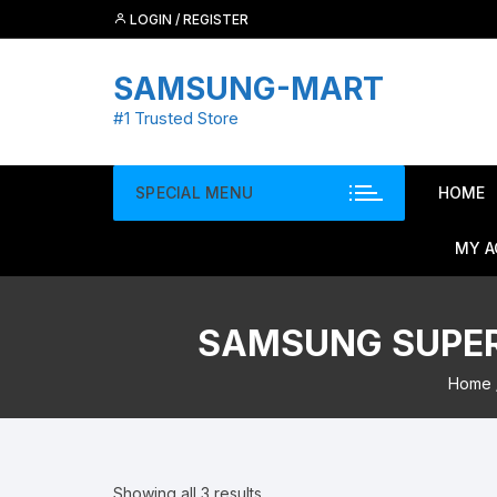
Skip
LOGIN / REGISTER
to
content
SAMSUNG-MART
#1 Trusted Store
SPECIAL MENU
HOME
MY 
SAMSUNG SUPER 
Home
Showing all 3 results