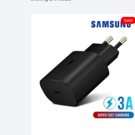
Sale!