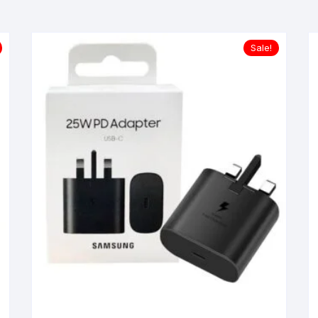
Sale!