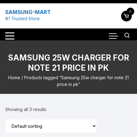
Skip
to
SAMSUNG-MART
0
content
#1 Trusted Store
SAMSUNG 25W CHARGER FOR
NOTE 21 PRICE IN PK
Home
/ Products tagged “Samsung 25w charger for note 21
price in pk”
Showing all 3 results