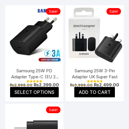
Sale!
Sale!
Samsung 25W PD
Samsung 25W 3-Pin
Adapter Type-C (EU 2-
Adapter UK Super Fast
Pin)
Original
Current
Original
Curr
₨
2,399.00
₨
2,499.00
₨
2,999.00
₨
3,999.00
Rated
Rated
price
price
price
pric
5.00
5.00
This
SELECT OPTIONS
ADD TO CART
was:
is:
was:
is:
out of 5
out of 5
product
₨2,999.00.
₨2,399.00.
₨3,999.00.
₨2,4
has
Sale!
multiple
variants.
The