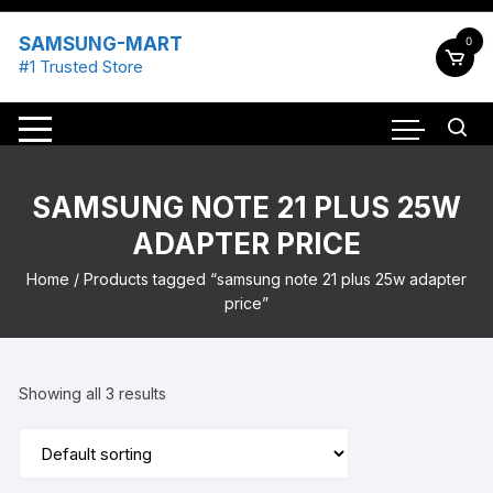
Skip
to
SAMSUNG-MART
0
content
#1 Trusted Store
SAMSUNG NOTE 21 PLUS 25W
ADAPTER PRICE
Home
/ Products tagged “samsung note 21 plus 25w adapter
price”
Showing all 3 results