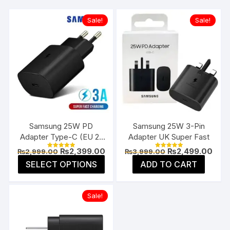
Sale!
Sale!
Samsung 25W PD
Samsung 25W 3-Pin
Adapter Type-C (EU 2-
Adapter UK Super Fast
Pin)
Original
Current
Original
Curr
₨
2,399.00
₨
2,499.00
₨
2,999.00
₨
3,999.00
Rated
Rated
price
price
price
pric
5.00
5.00
This
SELECT OPTIONS
ADD TO CART
was:
is:
was:
is:
out of 5
out of 5
product
₨2,999.00.
₨2,399.00.
₨3,999.00.
₨2,4
has
Sale!
multiple
variants.
The