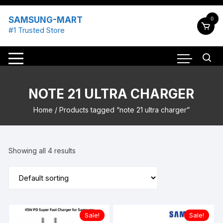
Skip
to
SAMSUNG-MART
0
content
#1 Trusted Store
NOTE 21 ULTRA CHARGER
Home
/ Products tagged “note 21 ultra charger”
Showing all 4 results
Sale!
Sale!