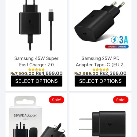
Samsung 45W Super
Samsung 25W PD
Fast Charger 2.0
Adapter Type-C (EU 2-
Pin)
Original
Current
Original
Curr
₨
4,999.00
₨
2,399.00
₨
7,500.00
₨
2,999.00
Rated
Rated
price
price
price
pric
4.85
5.00
This
This
SELECT OPTIONS
SELECT OPTIONS
was:
is:
was:
is:
out of 5
out of 5
product
prod
₨7,500.00.
₨4,999.00.
₨2,999.00.
₨2,3
has
has
Sale!
Sale!
multiple
multi
variants.
varia
The
The
options
opti
may
may