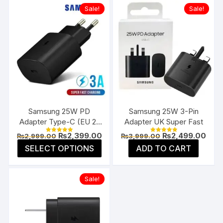
Sale!
Sale!
Samsung 25W PD
Samsung 25W 3-Pin
Adapter Type-C (EU 2-
Adapter UK Super Fast
Pin)
Original
Current
Original
Curr
₨
2,399.00
₨
2,499.00
₨
2,999.00
₨
3,999.00
Rated
Rated
price
price
price
pric
5.00
5.00
This
SELECT OPTIONS
ADD TO CART
was:
is:
was:
is:
out of 5
out of 5
product
₨2,999.00.
₨2,399.00.
₨3,999.00.
₨2,4
has
Sale!
multiple
variants.
The
options