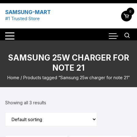
Skip
to
SAMSUNG-MART
0
content
#1 Trusted Store
SAMSUNG 25W CHARGER FOR
NOTE 21
Home
/ Products tagged “Samsung 25w charger for note 21”
Showing all 3 results