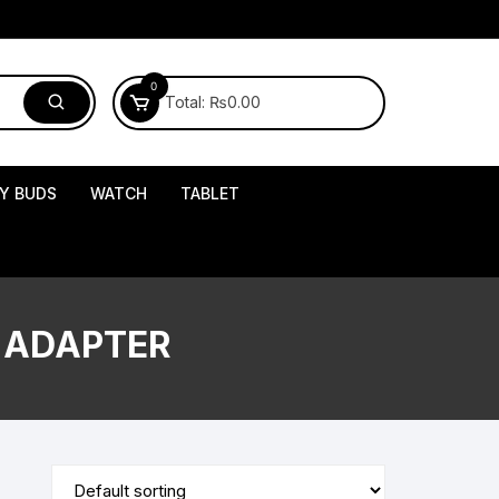
0
Total:
₨
0.00
Y BUDS
WATCH
TABLET
 ADAPTER