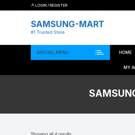
Skip
LOGIN / REGISTER
to
content
SAMSUNG-MART
#1 Trusted Store
SPECIAL MENU
HOME
MY 
SAMSUNG
Showing all 4 results