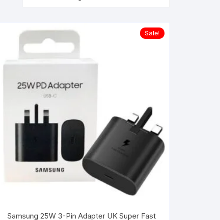
Sale!
Samsung 25W 3-Pin Adapter UK Super Fast