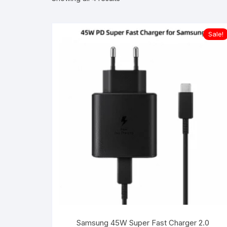
Sale!
Samsung 45W Super Fast Charger 2.0