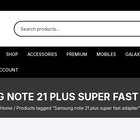
SHOP
ACCESSORIES
PREMIUM
MOBILES
GALAX
ACCOUNT
 NOTE 21 PLUS SUPER FAST
Home
/ Products tagged “Samsung note 21 plus super fast adapter”