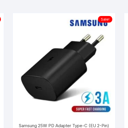
Sale!
Samsung 25W PD Adapter Type-C (EU 2-Pin)