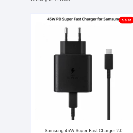
Sale!
Samsung 45W Super Fast Charger 2.0