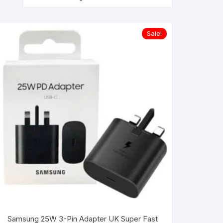
Sale!
Samsung 25W 3-Pin Adapter UK Super Fast