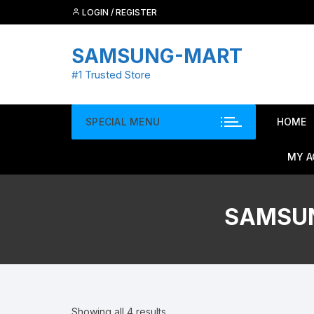
Skip
LOGIN / REGISTER
to
content
SAMSUNG-MART
#1 Trusted Store
SPECIAL MENU
HOME
MY 
SAMSUN
Showing all 4 results