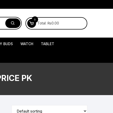
0
Total:
₨
0.00
Y BUDS
WATCH
TABLET
RICE PK