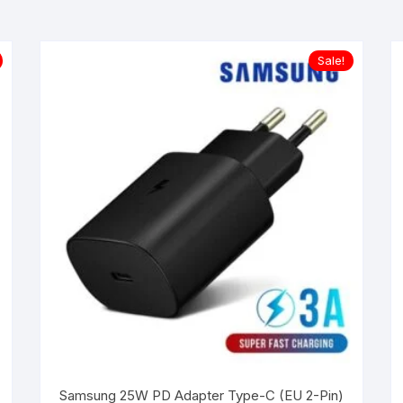
Sale!
Samsung 25W PD Adapter Type-C (EU 2-Pin)