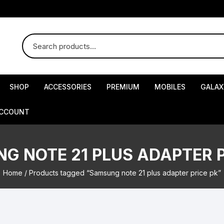
SHOP
ACCESSORIES
PREMIUM
MOBILES
GALAX
ACCOUNT
G NOTE 21 PLUS ADAPTER P
Home
/ Products tagged “Samsung note 21 plus adapter price pk”