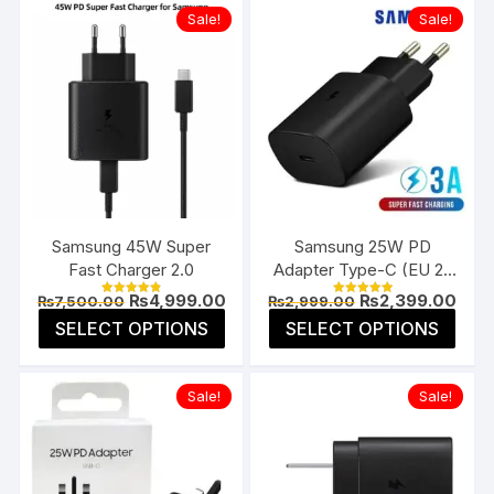
Sale!
Sale!
Samsung 45W Super
Samsung 25W PD
Fast Charger 2.0
Adapter Type-C (EU 2-
Pin)
Original
Current
Original
Curr
₨
4,999.00
₨
2,399.00
₨
7,500.00
₨
2,999.00
Rated
Rated
price
price
price
pric
4.85
5.00
This
This
SELECT OPTIONS
SELECT OPTIONS
was:
is:
was:
is:
out of 5
out of 5
product
prod
₨7,500.00.
₨4,999.00.
₨2,999.00.
₨2,3
has
has
Sale!
Sale!
multiple
multi
variants.
varia
The
The
options
opti