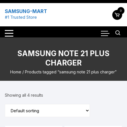
Skip
to
SAMSUNG-MART
0
content
#1 Trusted Store
SAMSUNG NOTE 21 PLUS
CHARGER
Home
/ Products tagged “samsung note 21 plus charger”
Showing all 4 results