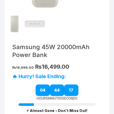
Samsung 45W 20000mAh
Power Bank
Original
Current
₨
16,499.00
₨
19,999.00
price
price
was:
is:
🔥 Hurry! Sale Ending:
₨19,999.00.
₨16,499.00.
04
44
17
HOURS
MINUTES
SECONDS
⚡ Almost Gone – Don't Miss Out!