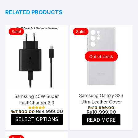
RELATED PRODUCTS
Sale!
Sale!
Out of stock
Samsung Galaxy S23
Samsung 45W Super
Ultra Leather Cover
Fast Charger 2.0
Original
₨
13,999.00
Original
Current
₨
4,999.00
price
Current
₨
10,999.00
₨
7,500.00
Rated
price
price
was:
price
4.85
This
SELECT OPTIONS
READ MORE
was:
is:
₨13,999.0
is:
out of 5
product
₨7,500.00.
₨4,999.00.
₨10,999.0
has