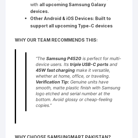
with
all upcoming Samsung Galaxy
devices.
Other Android & iOS Devices: Built to
support all upcoming Type-C devices
WHY OUR TEAM RECOMMENDS THIS:
“The
Samsung P4520
is perfect for multi-
device users. Its
triple USB-C ports
and
45W fast charging
make it versatile,
whether at home, office, or traveling.
Verification Tip:
Genuine units have
smooth, matte plastic finish with Samsung
logo etched and serial number at the
bottom. Avoid glossy or cheap-feeling
copies.”
WHY CHOOSE SAMSUNGMART PAKISTAN?