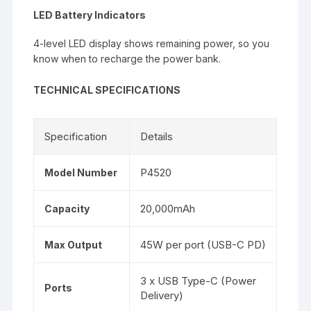
LED Battery Indicators
4-level LED display shows remaining power, so you
know when to recharge the power bank.
TECHNICAL SPECIFICATIONS
Specification
Details
P4520
Model Number
20,000mAh
Capacity
45W per port (USB-C PD)
Max Output
3 x USB Type-C (Power
Ports
Delivery)