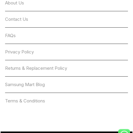
About Us
Contact Us
FAQs
Privacy Policy
Returns & Replacement Policy
Samsung Mart Blog
Terms & Conditions