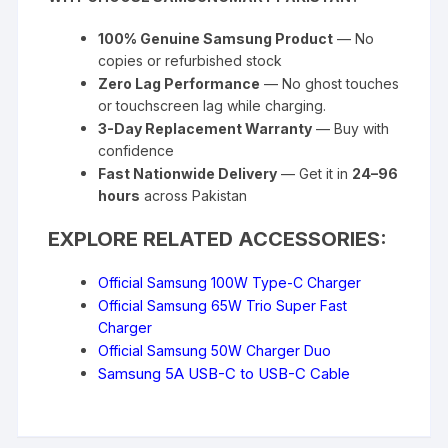
100% Genuine Samsung Product
— No
copies or refurbished stock
Zero Lag Performance
— No ghost touches
or touchscreen lag while charging.
3-Day Replacement Warranty
— Buy with
confidence
Fast Nationwide Delivery
— Get it in
24–96
hours
across Pakistan
EXPLORE RELATED ACCESSORIES:
Official Samsung 100W Type-C Charger
Official Samsung 65W Trio Super Fast
Charger
Official Samsung 50W Charger Duo
Samsung 5A USB-C to USB-C Cable