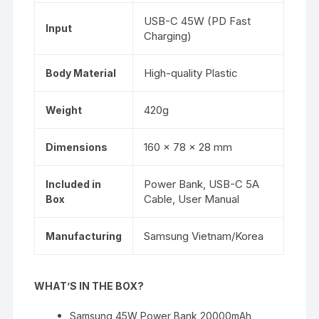
USB-C 45W (PD Fast
Input
Charging)
High-quality Plastic
Body Material
420g
Weight
160 x 78 x 28 mm
Dimensions
Power Bank, USB-C 5A
Included in
Cable, User Manual
Box
Samsung Vietnam/Korea
Manufacturing
WHAT’S IN THE BOX?
Samsung 45W Power Bank 20000mAh