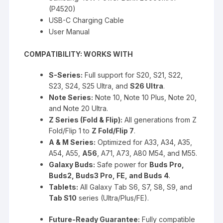
(P4520)
USB-C Charging Cable
User Manual
COMPATIBILITY: WORKS WITH
S-Series:
Full support for S20, S21, S22,
S23, S24, S25 Ultra, and
S26 Ultra
.
Note Series:
Note 10, Note 10 Plus, Note 20,
and Note 20 Ultra.
Z Series (Fold & Flip):
All generations from Z
Fold/Flip 1 to
Z Fold/Flip 7
.
A & M Series:
Optimized for A33, A34, A35,
A54, A55,
A56
, A71, A73, A80 M54, and M55.
Galaxy Buds:
Safe power for
Buds Pro,
Buds2, Buds3 Pro, FE, and Buds 4
.
Tablets:
All Galaxy Tab S6, S7, S8, S9, and
Tab S10
series (Ultra/Plus/FE).
Future-Ready Guarantee:
Fully compatible