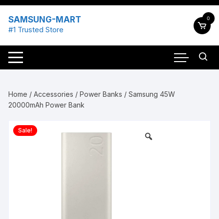
Skip
to
SAMSUNG-MART
0
content
#1 Trusted Store
Home
/
Accessories
/
Power Banks
/ Samsung 45W
20000mAh Power Bank
Sale!