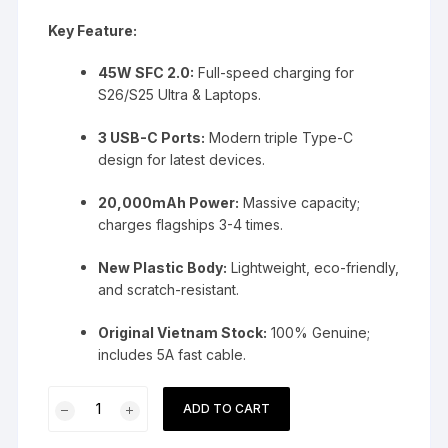
Key Feature:
45W SFC 2.0:
Full-speed charging for
S26/S25 Ultra & Laptops.
3 USB-C Ports:
Modern triple Type-C
design for latest devices.
20,000mAh Power:
Massive capacity;
charges flagships 3-4 times.
New Plastic Body:
Lightweight, eco-friendly,
and scratch-resistant.
Original Vietnam Stock:
100% Genuine;
includes 5A fast cable.
Samsung
ADD TO CART
45W
20000mAh