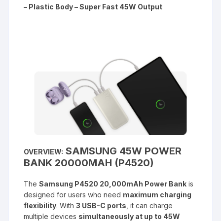
– Plastic Body – Super Fast 45W Output
SAMSUNG 45W POWER
OVERVIEW:
BANK 20000MAH (P4520)
The
Samsung P4520 20,000mAh Power Bank
is
designed for users who need
maximum charging
flexibility
. With
3 USB-C ports
, it can charge
multiple devices
simultaneously at up to 45W