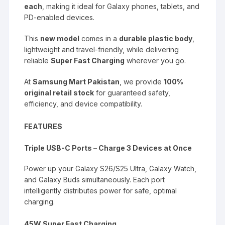
each
, making it ideal for Galaxy phones, tablets, and
PD-enabled devices.
This
new model
comes in a
durable plastic body
,
lightweight and travel-friendly, while delivering
reliable
Super Fast Charging
wherever you go.
At
Samsung Mart Pakistan
, we provide
100%
original retail stock
for guaranteed safety,
efficiency, and device compatibility.
FEATURES
Triple USB-C Ports – Charge 3 Devices at Once
Power up your Galaxy S26/S25 Ultra, Galaxy Watch,
and Galaxy Buds simultaneously. Each port
intelligently distributes power for safe, optimal
charging.
45W Super Fast Charging