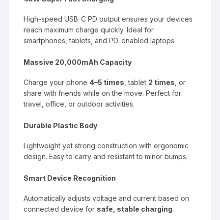
High-speed USB-C PD output ensures your devices
reach maximum charge quickly. Ideal for
smartphones, tablets, and PD-enabled laptops.
Massive 20,000mAh Capacity
Charge your phone
4–5 times
, tablet
2 times
, or
share with friends while on the move. Perfect for
travel, office, or outdoor activities.
Durable Plastic Body
Lightweight yet strong construction with ergonomic
design. Easy to carry and resistant to minor bumps.
Smart Device Recognition
Automatically adjusts voltage and current based on
connected device for
safe, stable charging
.