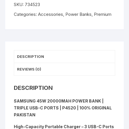
SKU:
734523
Power
Bank
Categories:
Accessories
,
Power Banks
,
Premium
quantity
DESCRIPTION
REVIEWS (0)
DESCRIPTION
SAMSUNG 45W 20000MAH POWER BANK |
TRIPLE USB-C PORTS | P4520 | 100% ORIGINAL
PAKISTAN
High-Capacity Portable Charger – 3 USB-C Ports