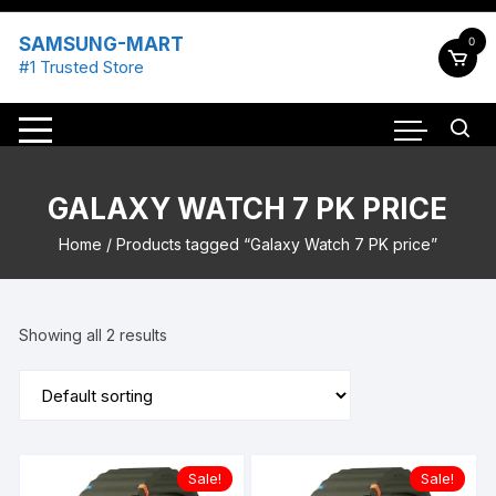
Skip
to
SAMSUNG-MART
0
content
#1 Trusted Store
GALAXY WATCH 7 PK PRICE
Home
/ Products tagged “Galaxy Watch 7 PK price”
Showing all 2 results
Sale!
Sale!