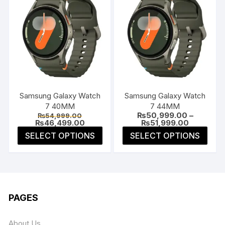
Samsung Galaxy Watch
Samsung Galaxy Watch
7 40MM
7 44MM
Original
₨
50,999.00
–
₨
54,999.00
price
Current
Price
₨
46,499.00
₨
51,999.00
was:
price
range:
This
This
SELECT OPTIONS
SELECT OPTIONS
₨54,999.00.
is:
₨50,999.
product
prod
₨46,499.00.
through
₨51,999.
has
has
multiple
multi
variants.
varia
The
The
PAGES
options
opti
may
may
About Us