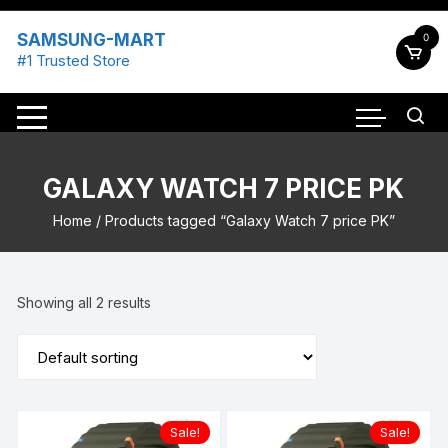
Skip
to
SAMSUNG-MART
0
content
#1 Trusted Store
GALAXY WATCH 7 PRICE PK
Home
/ Products tagged “Galaxy Watch 7 price PK”
Showing all 2 results
Sale!
Sale!