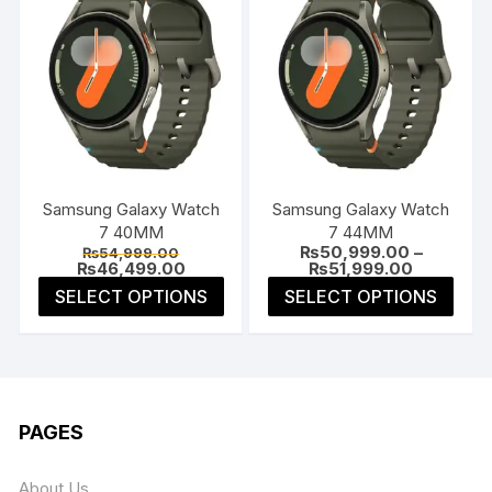
Samsung Galaxy Watch
Samsung Galaxy Watch
7 40MM
7 44MM
Original
₨
50,999.00
–
₨
54,999.00
price
Current
Price
₨
46,499.00
₨
51,999.00
was:
price
range:
This
This
SELECT OPTIONS
SELECT OPTIONS
₨54,999.00.
is:
₨50,999.
product
prod
₨46,499.00.
through
₨51,999.
has
has
multiple
multi
variants.
varia
The
The
PAGES
options
opti
may
may
About Us