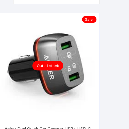
Sale!
Out of stock
Anker Dual Quick Car Charger USB+ USB-C