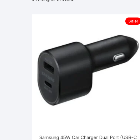
Sale!
Samsung 45W Car Charger Dual Port (USB-C