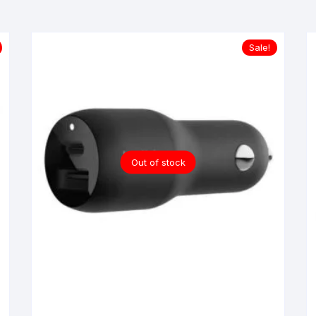
Sale!
Out of stock