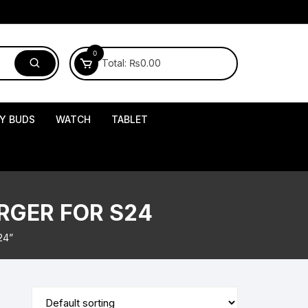
0
Total:
₨
0.00
Y BUDS
WATCH
TABLET
RGER FOR S24
24”