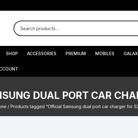
SHOP
ACCESSORIES
PREMIUM
MOBILES
GALAX
ACCOUNT
MSUNG DUAL PORT CAR CHA
ome
/ Products tagged “Official Samsung dual port car charger for S