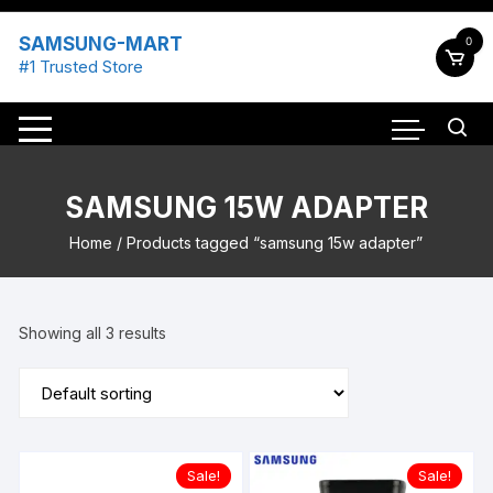
Skip
to
SAMSUNG-MART
0
content
#1 Trusted Store
SAMSUNG 15W ADAPTER
Home
/ Products tagged “samsung 15w adapter”
Showing all 3 results
Sale!
Sale!