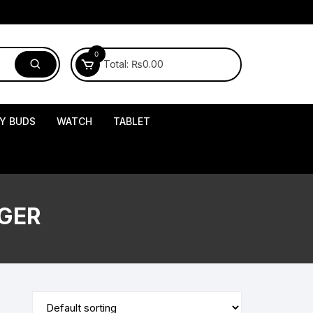
0
Total:
₨
0.00
Y BUDS
WATCH
TABLET
GER