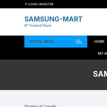
Skip
LOGIN / REGISTER
to
content
SAMSUNG-MART
#1 Trusted Store
SPECIAL MENU
HOME
MY 
SA
Showing all 3 results