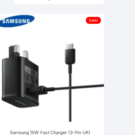
Sale!
Samsung 15W Fast Charger (3-Pin UK)