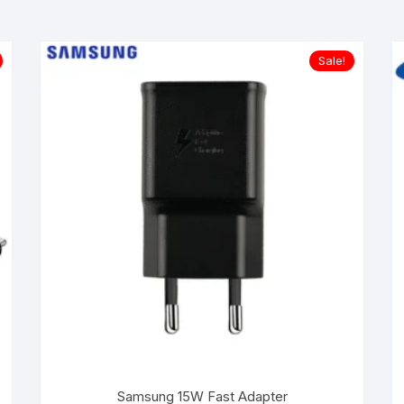
Sale!
Samsung 15W Fast Adapter