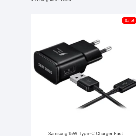
Sale!
Samsung 15W Type-C Charger Fast