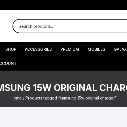
SHOP
ACCESSORIES
PREMIUM
MOBILES
GALAX
ACCOUNT
MSUNG 15W ORIGINAL CHAR
Home
/ Products tagged “samsung 15w original charger”